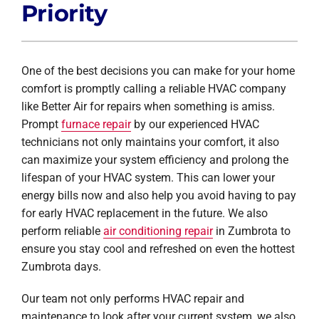
Priority
One of the best decisions you can make for your home
comfort is promptly calling a reliable HVAC company
like Better Air for repairs when something is amiss.
Prompt
furnace repair
by our experienced HVAC
technicians not only maintains your comfort, it also
can maximize your system efficiency and prolong the
lifespan of your HVAC system. This can lower your
energy bills now and also help you avoid having to pay
for early HVAC replacement in the future. We also
perform reliable
air conditioning repair
in Zumbrota to
ensure you stay cool and refreshed on even the hottest
Zumbrota days.
Our team not only performs HVAC repair and
maintenance to look after your current system, we also