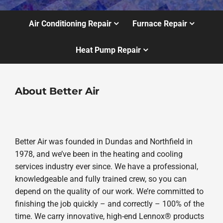
Air Conditioning Repair
Furnace Repair
Heat Pump Repair
About Better Air
Better Air was founded in Dundas and Northfield in
1978, and we’ve been in the heating and cooling
services industry ever since. We have a professional,
knowledgeable and fully trained crew, so you can
depend on the quality of our work. We’re committed to
finishing the job quickly – and correctly – 100% of the
time. We carry innovative, high-end Lennox® products