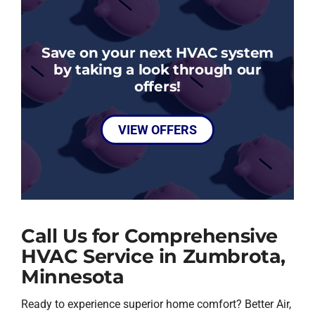
Save on your next HVAC system
by taking a look through our
offers!
VIEW OFFERS
Call Us for Comprehensive
HVAC Service in Zumbrota,
Minnesota
Ready to experience superior home comfort? Better Air,