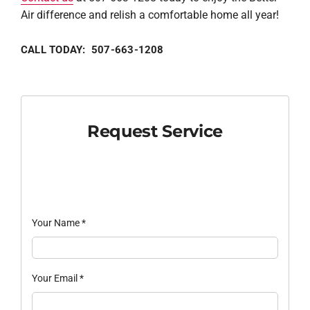
Air difference and relish a comfortable home all year!
CALL TODAY: 507-663-1208
Request Service
Your Name
*
Your Email
*