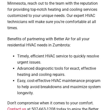
Minnesota, reach out to the team with the reputation
for providing top-notch heating and cooling services
customized to your unique needs. Our expert HVAC
technicians will make sure you’re comfortable at all
times.
Benefits of partnering with Better Air for all your
residential HVAC needs in Zumbrota:
Timely, efficient HVAC service to quickly resolve
urgent issues.
Advanced diagnostic tools for exact, effective
heating and cooling repairs.
Easy, cost-effective HVAC maintenance program
to help avoid breakdowns and maximize system
longevity.
Don’t compromise when it comes to your comfort.
Contact us
at 507-663-1208 today to enjoy the Better