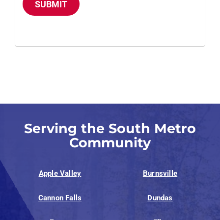
SUBMIT
Serving the South Metro
Community
Apple Valley
Burnsville
Cannon Falls
Dundas