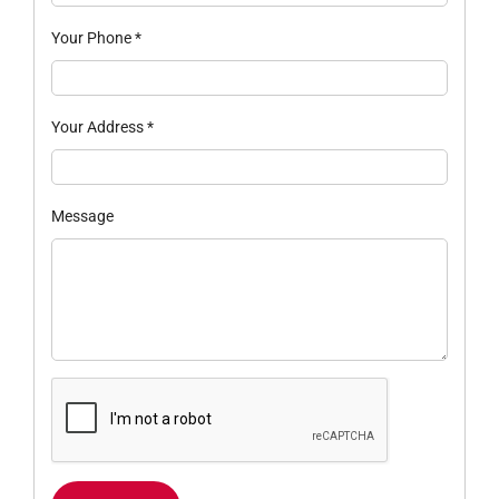
Your Phone
*
Your Address
*
Message