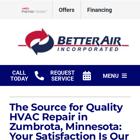
Skip
Offers
Financing
to
Lennox Network Dealer
content
CALL
REQUEST
MENU
TODAY
SERVICE
HVAC Services
The Source for Quality
Fireplaces
HVAC Repair in
Products
Zumbrota, Minnesota:
Your Satisfaction Is Our
Company