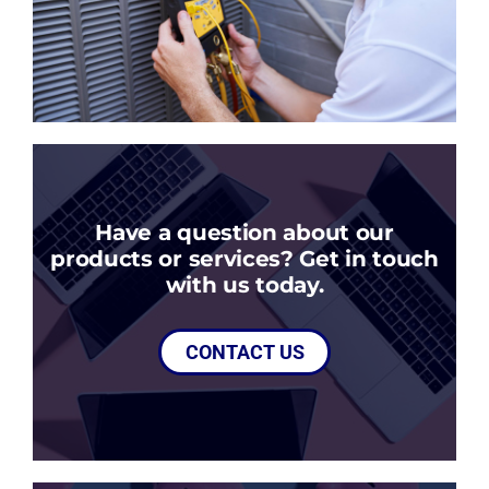
Have a question about our
products or services? Get in touch
with us today.
CONTACT US