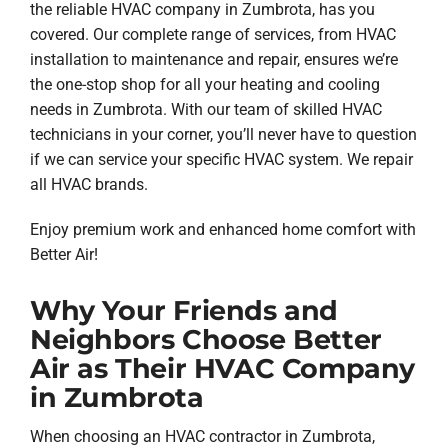
the reliable HVAC company in Zumbrota, has you
covered. Our complete range of services, from HVAC
installation to maintenance and repair, ensures we’re
the one-stop shop for all your heating and cooling
needs in Zumbrota. With our team of skilled HVAC
technicians in your corner, you’ll never have to question
if we can service your specific HVAC system. We repair
all HVAC brands.
Enjoy premium work and enhanced home comfort with
Better Air!
Why Your Friends and
Neighbors Choose Better
Air as Their HVAC Company
in Zumbrota
When choosing an HVAC contractor in Zumbrota,