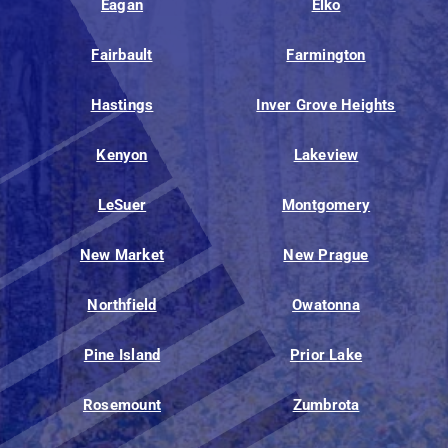
Eagan
Elko
Fairbault
Farmington
Hastings
Inver Grove Heights
Kenyon
Lakeview
LeSuer
Montgomery
New Market
New Prague
Northfield
Owatonna
Pine Island
Prior Lake
Rosemount
Zumbrota