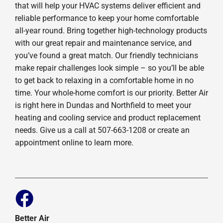
that will help your HVAC systems deliver efficient and
reliable performance to keep your home comfortable
all-year round. Bring together high-technology products
with our great repair and maintenance service, and
you’ve found a great match. Our friendly technicians
make repair challenges look simple – so you’ll be able
to get back to relaxing in a comfortable home in no
time. Your whole-home comfort is our priority. Better Air
is right here in Dundas and Northfield to meet your
heating and cooling service and product replacement
needs. Give us a call at 507-663-1208 or create an
appointment online to learn more.
Better Air