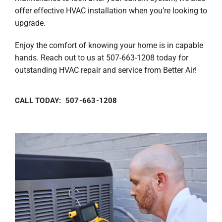
offer effective HVAC installation when you’re looking to
upgrade.
Enjoy the comfort of knowing your home is in capable
hands. Reach out to us at 507-663-1208 today for
outstanding HVAC repair and service from Better Air!
CALL TODAY: 507-663-1208