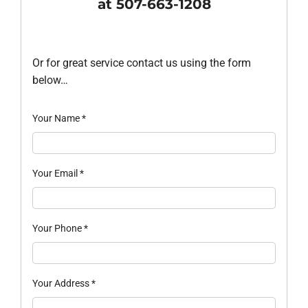
at 507-663-1208
Or for great service contact us using the form
below…
Your Name
*
Your Email
*
Your Phone
*
Your Address
*