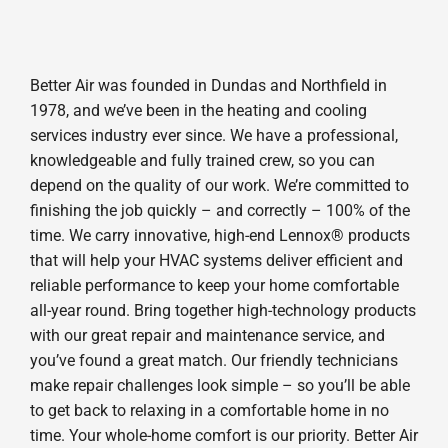
Better Air was founded in Dundas and Northfield in
1978, and we’ve been in the heating and cooling
services industry ever since. We have a professional,
knowledgeable and fully trained crew, so you can
depend on the quality of our work. We’re committed to
finishing the job quickly – and correctly – 100% of the
time. We carry innovative, high-end Lennox® products
that will help your HVAC systems deliver efficient and
reliable performance to keep your home comfortable
all-year round. Bring together high-technology products
with our great repair and maintenance service, and
you’ve found a great match. Our friendly technicians
make repair challenges look simple – so you’ll be able
to get back to relaxing in a comfortable home in no
time. Your whole-home comfort is our priority. Better Air