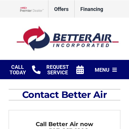
Skip
Offers
Financing
to
Lennox Network Dealer
content
CALL
REQUEST
MENU
TODAY
SERVICE
HVAC Services
Contact Better Air
Fireplaces
Products
Call Better Air now
Company