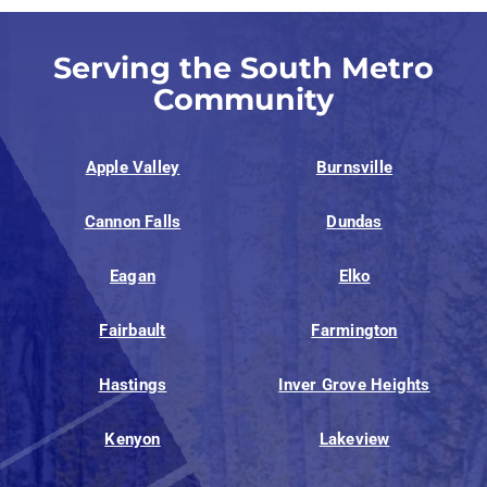
Serving the South Metro
Community
Apple Valley
Burnsville
Cannon Falls
Dundas
Eagan
Elko
Fairbault
Farmington
Hastings
Inver Grove Heights
Kenyon
Lakeview