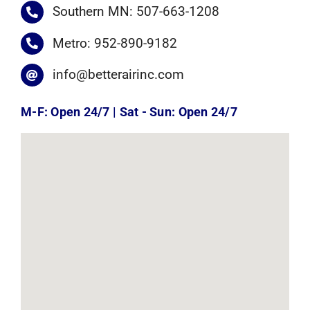
Southern MN: 507-663-1208
Metro: 952-890-9182
info@betterairinc.com
M-F: Open 24/7 | Sat - Sun: Open 24/7