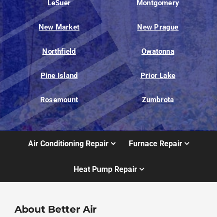
LeSuer
Montgomery
New Market
New Prague
Northfield
Owatonna
Pine Island
Prior Lake
Rosemount
Zumbrota
Air Conditioning Repair
Furnace Repair
Heat Pump Repair
About Better Air