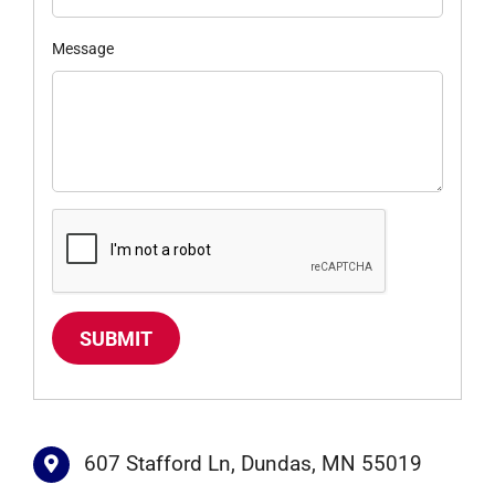
Message
SUBMIT
607 Stafford Ln, Dundas, MN 55019