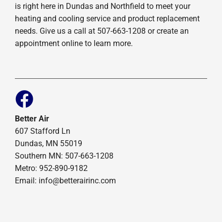
is right here in Dundas and Northfield to meet your
heating and cooling service and product replacement
needs. Give us a call at 507-663-1208 or create an
appointment online to learn more.
Better Air
607 Stafford Ln
Dundas, MN 55019
Southern MN: 507-663-1208
Metro: 952-890-9182
Email:
info@betterairinc.com