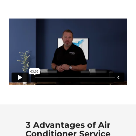
3 Advantages of Air
Conditioner Service