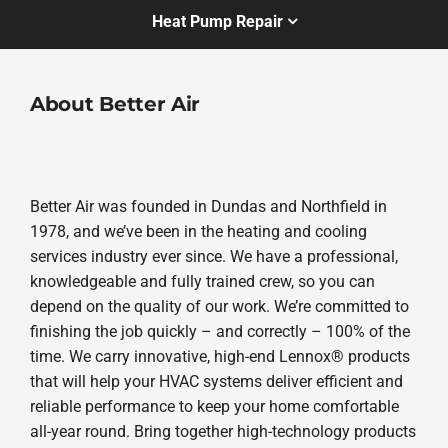
Heat Pump Repair
About Better Air
Better Air was founded in Dundas and Northfield in
1978, and we’ve been in the heating and cooling
services industry ever since. We have a professional,
knowledgeable and fully trained crew, so you can
depend on the quality of our work. We’re committed to
finishing the job quickly – and correctly – 100% of the
time. We carry innovative, high-end Lennox® products
that will help your HVAC systems deliver efficient and
reliable performance to keep your home comfortable
all-year round. Bring together high-technology products