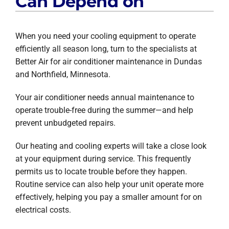
Can Depend on
When you need your cooling equipment to operate
efficiently all season long, turn to the specialists at
Better Air for air conditioner maintenance in Dundas
and Northfield, Minnesota.
Your air conditioner needs annual maintenance to
operate trouble-free during the summer—and help
prevent unbudgeted repairs.
Our heating and cooling experts will take a close look
at your equipment during service. This frequently
permits us to locate trouble before they happen.
Routine service can also help your unit operate more
effectively, helping you pay a smaller amount for on
electrical costs.