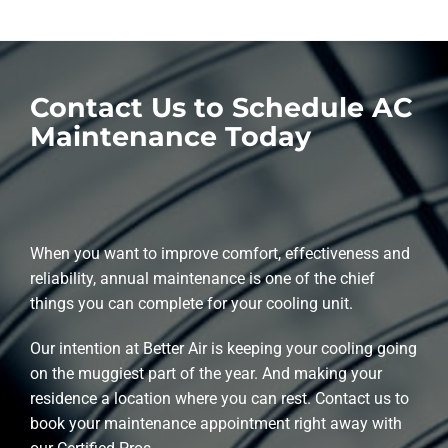
Contact Us to Schedule AC
Maintenance Today
When you want to improve comfort, effectiveness and
reliability, annual maintenance is one of the chief
things you can complete for your cooling unit.
Our intention at Better Air is keeping your cooling going
on the muggiest part of the year. And making your
residence a location where you can rest. Contact us to
book your maintenance appointment right away with