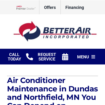
Skip
Offers
Financing
to
Lennox Network Dealer
content
CALL
REQUEST
MENU
TODAY
SERVICE
HVAC Services
Air Conditioner
Fireplaces
Maintenance in Dundas
Products
and Northfield, MN You
Company