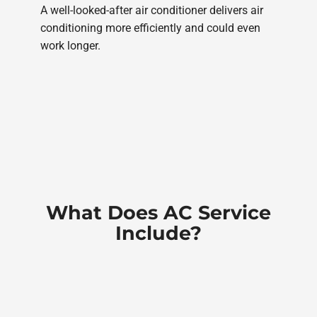
A well-looked-after air conditioner delivers air
conditioning more efficiently and could even
work longer.
What Does AC Service
Include?