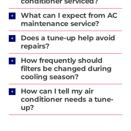
conditioner serviced?
What can I expect from AC
maintenance service?
Does a tune-up help avoid
repairs?
How frequently should
filters be changed during
cooling season?
How can I tell my air
conditioner needs a tune-
up?