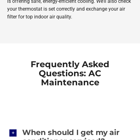
is offering safe, energy-efficient cooling. We’ll also check
your thermostat is set correctly and exchange your air
filter for top indoor air quality.
Frequently Asked
Questions: AC
Maintenance
When should I get my air