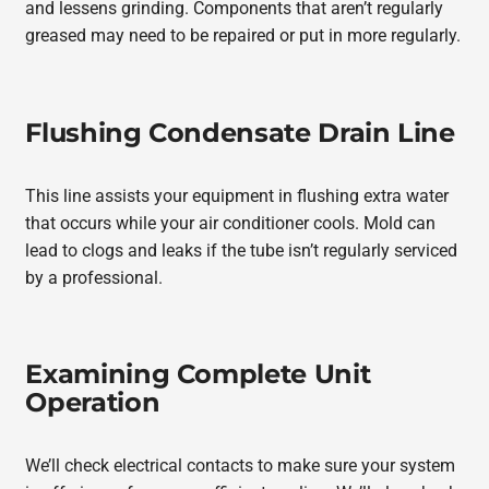
and lessens grinding. Components that aren’t regularly
greased may need to be repaired or put in more regularly.
Flushing Condensate Drain Line
This line assists your equipment in flushing extra water
that occurs while your air conditioner cools. Mold can
lead to clogs and leaks if the tube isn’t regularly serviced
by a professional.
Examining Complete Unit
Operation
We’ll check electrical contacts to make sure your system