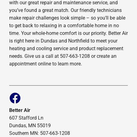
with our great repair and maintenance service, and
you’ve found a great match. Our friendly technicians
make repair challenges look simple – so you’ll be able
to get back to relaxing in a comfortable home in no
time. Your whole-home comfort is our priority. Better Air
is right here in Dundas and Northfield to meet your
heating and cooling service and product replacement
needs. Give us a call at 507-663-1208 or create an
appointment online to learn more.
Better Air
607 Stafford Ln
Dundas, MN 55019
Southern MN: 507-663-1208