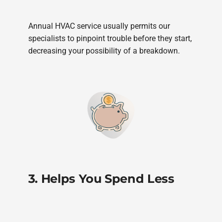
Annual HVAC service usually permits our
specialists to pinpoint trouble before they start,
decreasing your possibility of a breakdown.
3. Helps You Spend Less