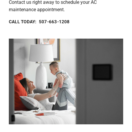
Contact us right away to schedule your AC
maintenance appointment.
CALL TODAY: 507-663-1208