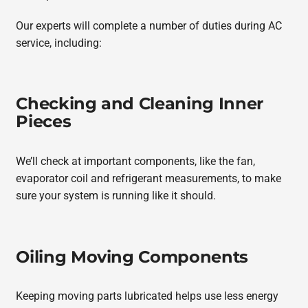
Our experts will complete a number of duties during AC
service, including:
Checking and Cleaning Inner
Pieces
We’ll check at important components, like the fan,
evaporator coil and refrigerant measurements, to make
sure your system is running like it should.
Oiling Moving Components
Keeping moving parts lubricated helps use less energy