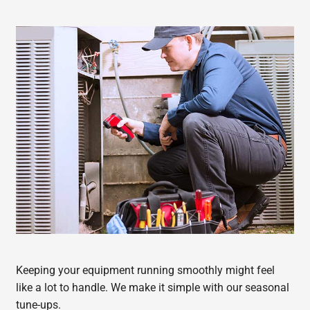
Keeping your equipment running smoothly might feel
like a lot to handle. We make it simple with our seasonal
tune-ups.