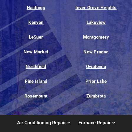
Hastings
Inver Grove Heights
Kenyon
Lakeview
LeSuer
Montgomery
New Market
New Prague
Northfield
Owatonna
Pine Island
Prior Lake
Rosemount
Zumbrota
Air Conditioning Repair
Furnace Repair