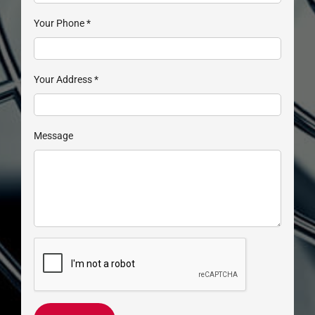
Your Phone
*
Your Address
*
Message