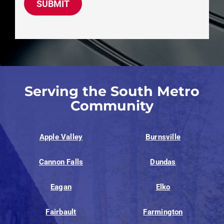
SUBMIT
Serving the South Metro
Community
Apple Valley
Burnsville
Cannon Falls
Dundas
Eagan
Elko
Fairbault
Farmington