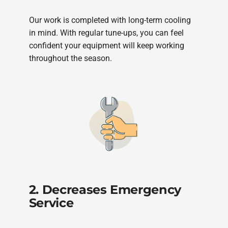
Our work is completed with long-term cooling
in mind. With regular tune-ups, you can feel
confident your equipment will keep working
throughout the season.
2. Decreases Emergency
Service