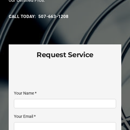
our Certified Pros.
CALL TODAY: 507-663-1208
Request Service
Your Name
*
Your Email
*