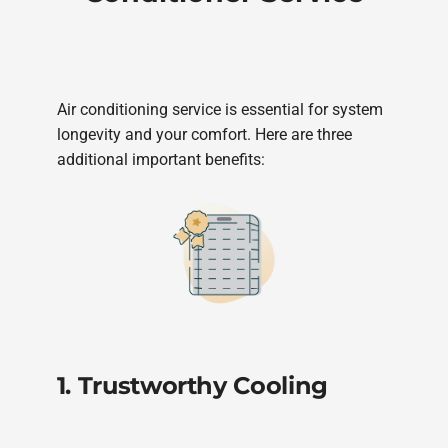
Air conditioning service is essential for system
longevity and your comfort. Here are three
additional important benefits:
1. Trustworthy Cooling