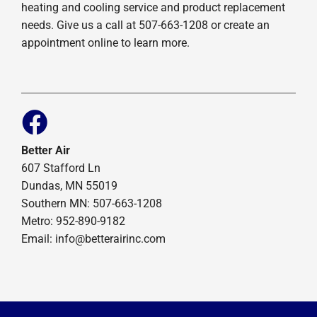
heating and cooling service and product replacement
needs. Give us a call at 507-663-1208 or create an
appointment online to learn more.
Better Air
607 Stafford Ln
Dundas, MN 55019
Southern MN: 507-663-1208
Metro: 952-890-9182
Email:
info@betterairinc.com