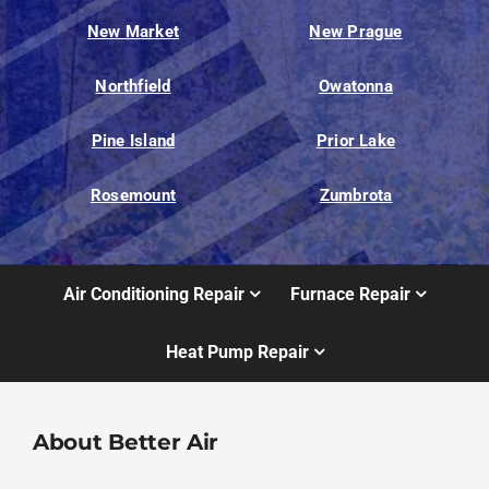
New Market
New Prague
Northfield
Owatonna
Pine Island
Prior Lake
Rosemount
Zumbrota
Air Conditioning Repair
Furnace Repair
Heat Pump Repair
About Better Air