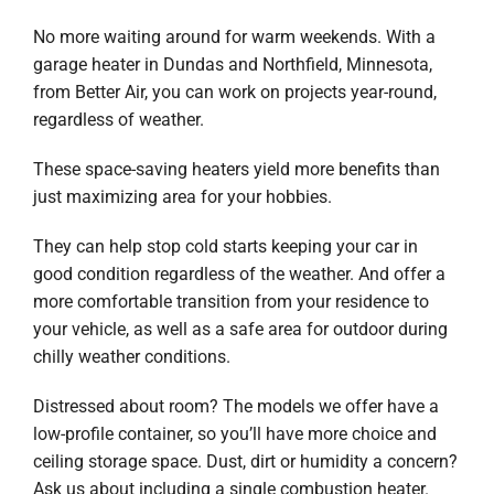
No more waiting around for warm weekends. With a
garage heater in Dundas and Northfield, Minnesota,
from Better Air, you can work on projects year-round,
regardless of weather.
These space-saving heaters yield more benefits than
just maximizing area for your hobbies.
They can help stop cold starts keeping your car in
good condition regardless of the weather. And offer a
more comfortable transition from your residence to
your vehicle, as well as a safe area for outdoor during
chilly weather conditions.
Distressed about room? The models we offer have a
low-profile container, so you’ll have more choice and
ceiling storage space. Dust, dirt or humidity a concern?
Ask us about including a single combustion heater.