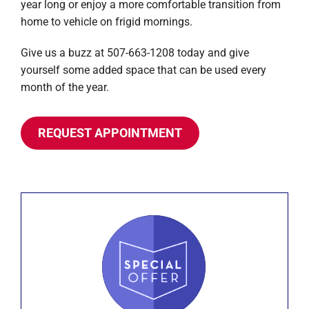
year long or enjoy a more comfortable transition from
home to vehicle on frigid mornings.
Give us a buzz at 507-663-1208 today and give
yourself some added space that can be used every
month of the year.
REQUEST APPOINTMENT