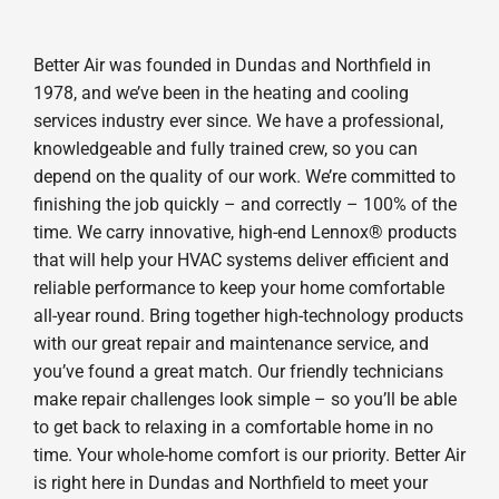
Better Air was founded in Dundas and Northfield in
1978, and we’ve been in the heating and cooling
services industry ever since. We have a professional,
knowledgeable and fully trained crew, so you can
depend on the quality of our work. We’re committed to
finishing the job quickly – and correctly – 100% of the
time. We carry innovative, high-end Lennox® products
that will help your HVAC systems deliver efficient and
reliable performance to keep your home comfortable
all-year round. Bring together high-technology products
with our great repair and maintenance service, and
you’ve found a great match. Our friendly technicians
make repair challenges look simple – so you’ll be able
to get back to relaxing in a comfortable home in no
time. Your whole-home comfort is our priority. Better Air
is right here in Dundas and Northfield to meet your