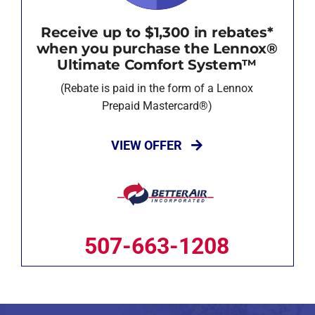
Receive up to $1,300 in rebates*
when you purchase the Lennox®
Ultimate Comfort System™
(Rebate is paid in the form of a Lennox
Prepaid Mastercard®)
VIEW OFFER
507-663-1208