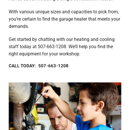
With various unique sizes and capacities to pick from,
you’re certain to find the garage heater that meets your
demands.
Get started by chatting with our heating and cooling
staff today at 507-663-1208. We’ll help you find the
right equipment for your workshop.
CALL TODAY: 507-663-1208