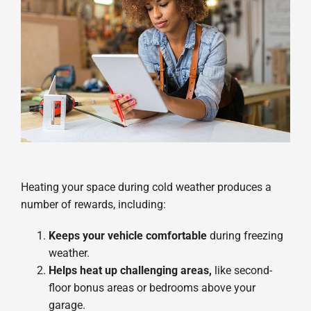
Heating your space during cold weather produces a
number of rewards, including:
Keeps your vehicle comfortable
during freezing
weather.
Helps heat up challenging areas,
like second-
floor bonus areas or bedrooms above your
garage.