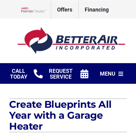
Skip
Offers
Financing
to
Lennox Network Dealer
content
CALL
REQUEST
MENU
TODAY
SERVICE
HVAC Services
Create Blueprints All
Fireplaces
Year with a Garage
Products
Heater
Company