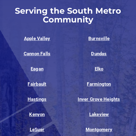
Serving the South Metro
Community
Apple Valley
Burnsville
Cannon Falls
Dundas
Eagan
Elko
Fairbault
Farmington
Hastings
Inver Grove Heights
Kenyon
Lakeview
LeSuer
Montgomery