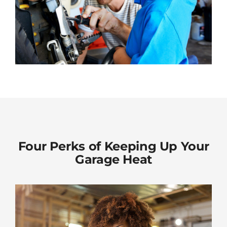
Four Perks of Keeping Up Your
Garage Heat