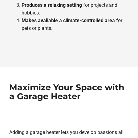
Produces a relaxing setting
for projects and
hobbies.
Makes available a climate-controlled area
for
pets or plants.
Maximize Your Space with
a Garage Heater
Adding a garage heater lets you develop passions all