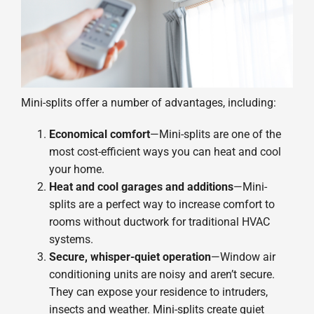
Mini-splits offer a number of advantages, including:
Economical comfort
—Mini-splits are one of the
most cost-efficient ways you can heat and cool
your home.
Heat and cool garages and additions
—Mini-
splits are a perfect way to increase comfort to
rooms without ductwork for traditional HVAC
systems.
Secure, whisper-quiet operation
—Window air
conditioning units are noisy and aren’t secure.
They can expose your residence to intruders,
insects and weather. Mini-splits create quiet