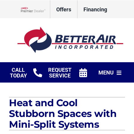
Skip
Offers
Financing
to
Lennox Network Dealer
content
CALL
REQUEST
MENU
TODAY
SERVICE
HVAC Services
Heat and Cool
Fireplaces
Stubborn Spaces with
Products
Mini-Split Systems
Company