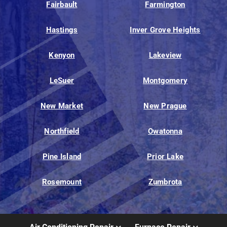
Fairbault
Farmington
Hastings
Inver Grove Heights
Kenyon
Lakeview
LeSuer
Montgomery
New Market
New Prague
Northfield
Owatonna
Pine Island
Prior Lake
Rosemount
Zumbrota