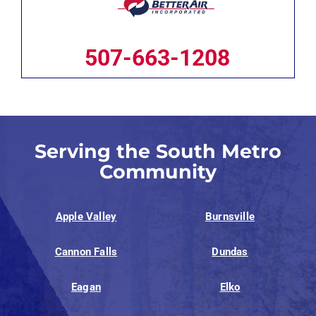
507-663-1208
Serving the South Metro
Community
Apple Valley
Burnsville
Cannon Falls
Dundas
Eagan
Elko