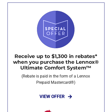
Receive up to $1,300 in rebates*
when you purchase the Lennox®
Ultimate Comfort System™
(Rebate is paid in the form of a Lennox
Prepaid Mastercard®)
VIEW OFFER