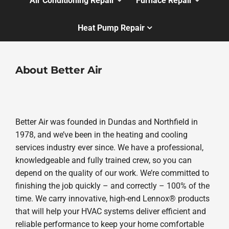
Air Conditioning Repair
Furnace Repair
Heat Pump Repair
About Better Air
Better Air was founded in Dundas and Northfield in
1978, and we’ve been in the heating and cooling
services industry ever since. We have a professional,
knowledgeable and fully trained crew, so you can
depend on the quality of our work. We’re committed to
finishing the job quickly – and correctly – 100% of the
time. We carry innovative, high-end Lennox® products
that will help your HVAC systems deliver efficient and
reliable performance to keep your home comfortable