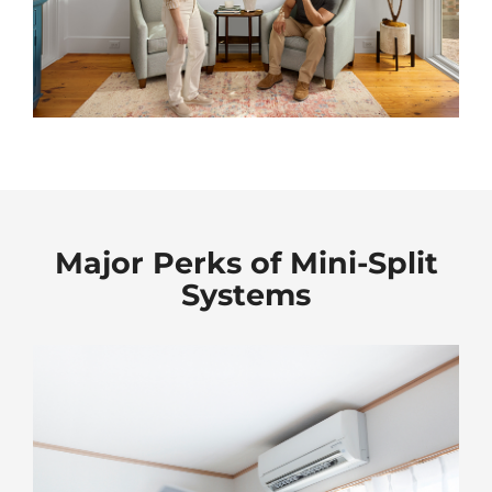
Major Perks of Mini-Split
Systems