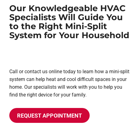
Our Knowledgeable HVAC
Specialists Will Guide You
to the Right Mini-Split
System for Your Household
Call or contact us online today to learn how a mini-split
system can help heat and cool difficult spaces in your
home. Our specialists will work with you to help you
find the right device for your family.
REQUEST APPOINTMENT