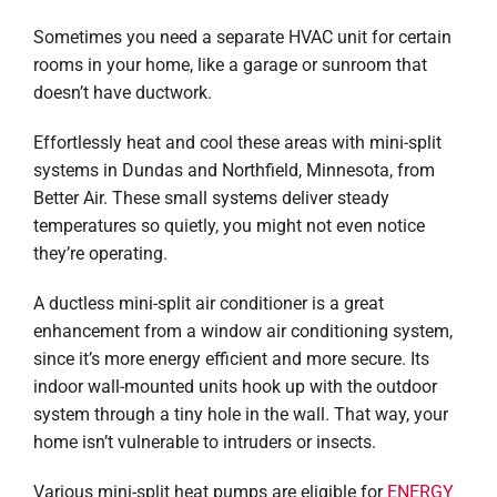
Sometimes you need a separate HVAC unit for certain
rooms in your home, like a garage or sunroom that
doesn’t have ductwork.
Effortlessly heat and cool these areas with mini-split
systems in Dundas and Northfield, Minnesota, from
Better Air. These small systems deliver steady
temperatures so quietly, you might not even notice
they’re operating.
A ductless mini-split air conditioner is a great
enhancement from a window air conditioning system,
since it’s more energy efficient and more secure. Its
indoor wall-mounted units hook up with the outdoor
system through a tiny hole in the wall. That way, your
home isn’t vulnerable to intruders or insects.
Various mini-split heat pumps are eligible for
ENERGY