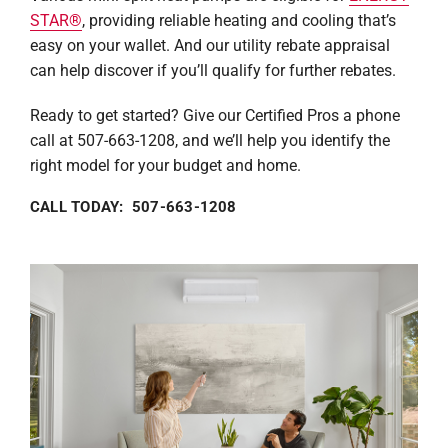
STAR®
, providing reliable heating and cooling that’s
easy on your wallet. And our utility rebate appraisal
can help discover if you’ll qualify for further rebates.
Ready to get started? Give our Certified Pros a phone
call at 507-663-1208, and we’ll help you identify the
right model for your budget and home.
CALL TODAY: 507-663-1208