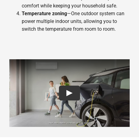
comfort while keeping your household safe.
Temperature zoning
—One outdoor system can
power multiple indoor units, allowing you to
switch the temperature from room to room.