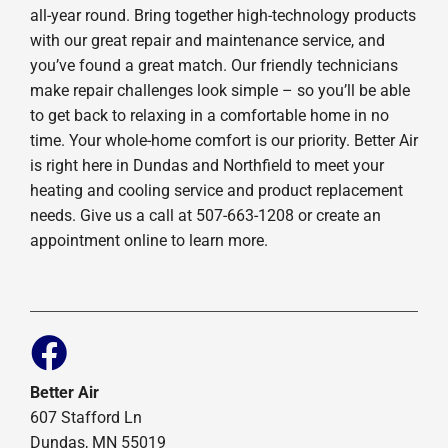
all-year round. Bring together high-technology products
with our great repair and maintenance service, and
you’ve found a great match. Our friendly technicians
make repair challenges look simple – so you’ll be able
to get back to relaxing in a comfortable home in no
time. Your whole-home comfort is our priority. Better Air
is right here in Dundas and Northfield to meet your
heating and cooling service and product replacement
needs. Give us a call at 507-663-1208 or create an
appointment online to learn more.
Better Air
607 Stafford Ln
Dundas, MN 55019