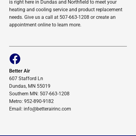
is right here in Dundas and Northfield to meet your
heating and cooling service and product replacement
needs. Give us a call at 507-663-1208 or create an
appointment online to learn more.
Better Air
607 Stafford Ln
Dundas, MN 55019
Southern MN: 507-663-1208
Metro: 952-890-9182
Email:
info@betterairinc.com