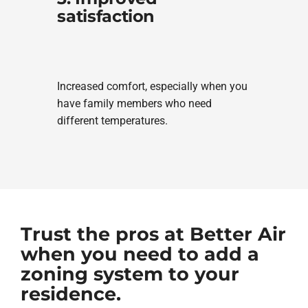
satisfaction
Increased comfort, especially when you
have family members who need
different temperatures.
Trust the pros at Better Air
when you need to add a
zoning system to your
residence.