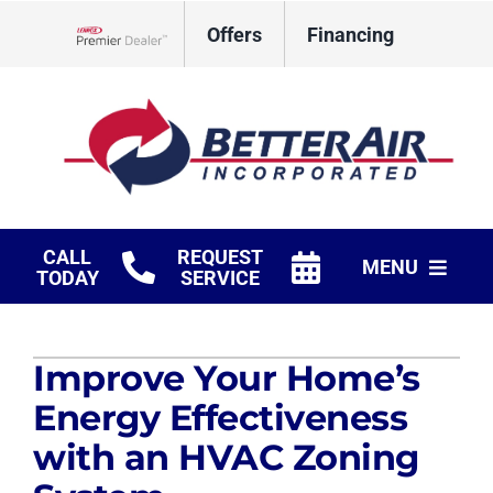
Skip
Offers
Financing
to
Lennox Network Dealer
content
CALL
REQUEST
MENU
TODAY
SERVICE
HVAC Services
Improve Your Home’s
Fireplaces
Energy Effectiveness
Products
with an HVAC Zoning
Company