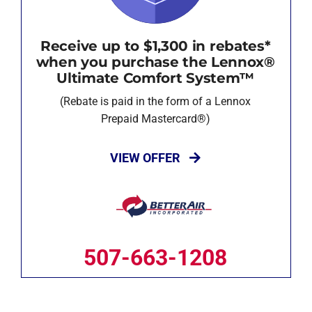
Receive up to $1,300 in rebates*
when you purchase the Lennox®
Ultimate Comfort System™
(Rebate is paid in the form of a Lennox
Prepaid Mastercard®)
VIEW OFFER
507-663-1208