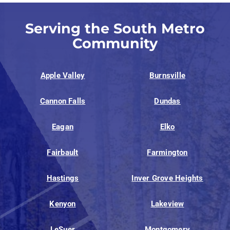
Serving the South Metro
Community
Apple Valley
Burnsville
Cannon Falls
Dundas
Eagan
Elko
Fairbault
Farmington
Hastings
Inver Grove Heights
Kenyon
Lakeview
LeSuer
Montgomery