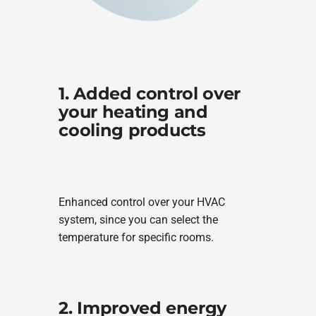
1. Added control over
your heating and
cooling products
Enhanced control over your HVAC
system, since you can select the
temperature for specific rooms.
2. Improved energy