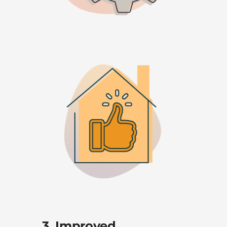
3. Improved