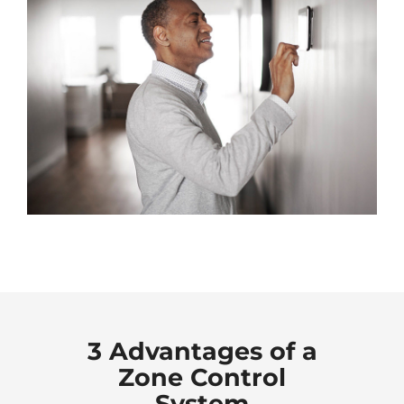
3 Advantages of a
Zone Control
System