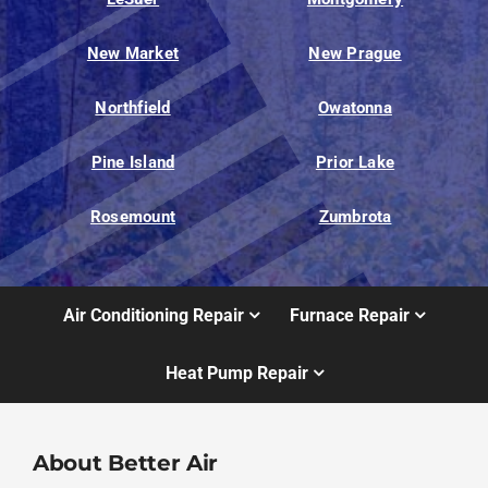
New Market
New Prague
Northfield
Owatonna
Pine Island
Prior Lake
Rosemount
Zumbrota
Air Conditioning Repair
Furnace Repair
Heat Pump Repair
About Better Air