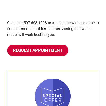
Call us at 507-663-1208 or touch base with us online to
find out more about temperature zoning and which
model will work best for you.
REQUEST APPOINTMENT