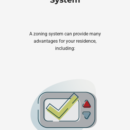
A zoning system can provide many
advantages for your residence,
including: