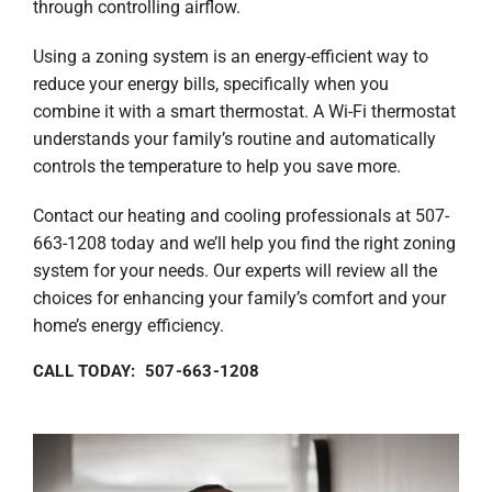
through controlling airflow.
Using a zoning system is an energy-efficient way to
reduce your energy bills, specifically when you
combine it with a smart thermostat. A Wi-Fi thermostat
understands your family’s routine and automatically
controls the temperature to help you save more.
Contact our heating and cooling professionals at 507-
663-1208 today and we’ll help you find the right zoning
system for your needs. Our experts will review all the
choices for enhancing your family’s comfort and your
home’s energy efficiency.
CALL TODAY: 507-663-1208