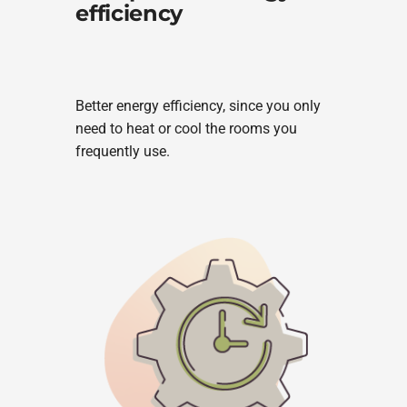
efficiency
Better energy efficiency, since you only
need to heat or cool the rooms you
frequently use.