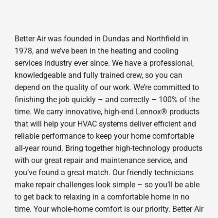
Better Air was founded in Dundas and Northfield in
1978, and we’ve been in the heating and cooling
services industry ever since. We have a professional,
knowledgeable and fully trained crew, so you can
depend on the quality of our work. We’re committed to
finishing the job quickly – and correctly – 100% of the
time. We carry innovative, high-end Lennox® products
that will help your HVAC systems deliver efficient and
reliable performance to keep your home comfortable
all-year round. Bring together high-technology products
with our great repair and maintenance service, and
you’ve found a great match. Our friendly technicians
make repair challenges look simple – so you’ll be able
to get back to relaxing in a comfortable home in no
time. Your whole-home comfort is our priority. Better Air