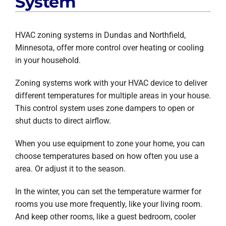
System
HVAC zoning systems in Dundas and Northfield,
Minnesota, offer more control over heating or cooling
in your household.
Zoning systems work with your HVAC device to deliver
different temperatures for multiple areas in your house.
This control system uses zone dampers to open or
shut ducts to direct airflow.
When you use equipment to zone your home, you can
choose temperatures based on how often you use a
area. Or adjust it to the season.
In the winter, you can set the temperature warmer for
rooms you use more frequently, like your living room.
And keep other rooms, like a guest bedroom, cooler