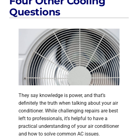
Four Other Cooling
Questions
They say knowledge is power, and that’s
definitely the truth when talking about your air
conditioner. While challenging repairs are best
left to professionals, it’s helpful to have a
practical understanding of your air conditioner
and how to solve common AC issues.