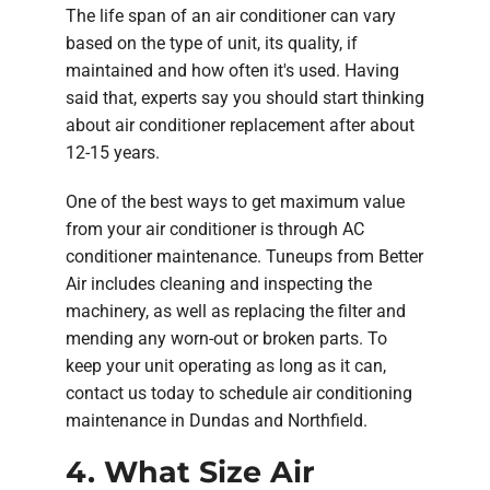
The life span of an air conditioner can vary
based on the type of unit, its quality, if
maintained and how often it's used. Having
said that, experts say you should start thinking
about air conditioner replacement after about
12-15 years.
One of the best ways to get maximum value
from your air conditioner is through AC
conditioner maintenance. Tuneups from Better
Air includes cleaning and inspecting the
machinery, as well as replacing the filter and
mending any worn-out or broken parts. To
keep your unit operating as long as it can,
contact us today to schedule air conditioning
maintenance in Dundas and Northfield.
4. What Size Air