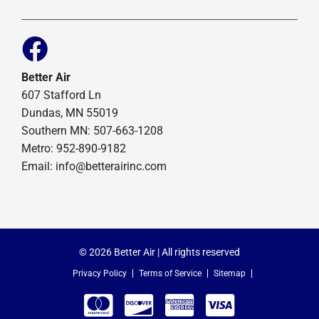
Better Air
607 Stafford Ln
Dundas, MN 55019
Southern MN: 507-663-1208
Metro: 952-890-9182
Email:
info@betterairinc.com
© 2026 Better Air | All rights reserved
Privacy Policy
Terms of Service
Sitemap