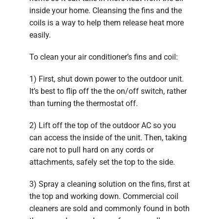
inside your home. Cleansing the fins and the
coils is a way to help them release heat more
easily.
To clean your air conditioner’s fins and coil:
1) First, shut down power to the outdoor unit.
It’s best to flip off the the on/off switch, rather
than turning the thermostat off.
2) Lift off the top of the outdoor AC so you
can access the inside of the unit. Then, taking
care not to pull hard on any cords or
attachments, safely set the top to the side.
3) Spray a cleaning solution on the fins, first at
the top and working down. Commercial coil
cleaners are sold and commonly found in both