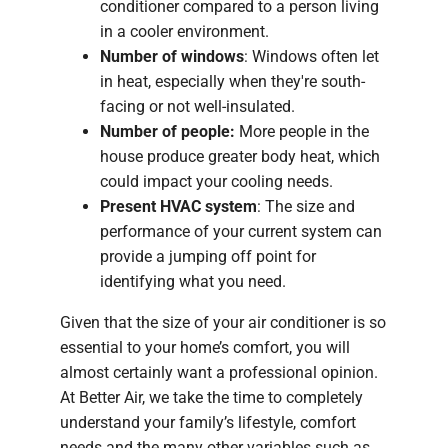
conditioner compared to a person living
in a cooler environment.
Number of windows
: Windows often let
in heat, especially when they're south-
facing or not well-insulated.
Number of people:
More people in the
house produce greater body heat, which
could impact your cooling needs.
Present HVAC system
: The size and
performance of your current system can
provide a jumping off point for
identifying what you need.
Given that the size of your air conditioner is so
essential to your home’s comfort, you will
almost certainly want a professional opinion.
At Better Air, we take the time to completely
understand your family’s lifestyle, comfort
needs and the many other variables such as