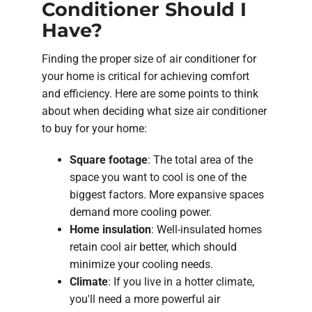
Conditioner Should I
Have?
Finding the proper size of air conditioner for
your home is critical for achieving comfort
and efficiency. Here are some points to think
about when deciding what size air conditioner
to buy for your home:
Square footage
: The total area of the
space you want to cool is one of the
biggest factors. More expansive spaces
demand more cooling power.
Home insulation
: Well-insulated homes
retain cool air better, which should
minimize your cooling needs.
Climate
: If you live in a hotter climate,
you'll need a more powerful air