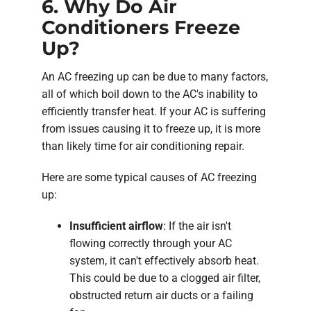
6. Why Do Air
Conditioners Freeze
Up?
An AC freezing up can be due to many factors,
all of which boil down to the AC's inability to
efficiently transfer heat. If your AC is suffering
from issues causing it to freeze up, it is more
than likely time for air conditioning repair.
Here are some typical causes of AC freezing
up:
Insufficient airflow
: If the air isn't
flowing correctly through your AC
system, it can't effectively absorb heat.
This could be due to a clogged air filter,
obstructed return air ducts or a failing