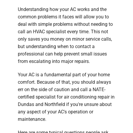
Understanding how your AC works and the
common problems it faces will allow you to
deal with simple problems without needing to
call an HVAC specialist every time. This not
only saves you money on minor service calls,
but understanding when to contact a
professional can help prevent small issues
from escalating into major repairs.
Your AC is a fundamental part of your home
comfort. Because of that, you should always
err on the side of caution and call a NATE-
certified specialist for air conditioning repair in
Dundas and Northfield if you're unsure about
any aspect of your AC's operation or
maintenance.
Here are some typical questions people ask