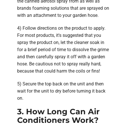
the canned aerosol spray from as well as
brands foaming solutions that are sprayed on
with an attachment to your garden hose.
4) Follow directions on the product to apply.
For most products, it's suggested that you
spray the product on, let the cleaner soak in
for a brief period of time to dissolve the grime
and then carefully spray it off with a garden
hose. Be cautious not to spray really hard,
because that could harm the coils or fins!
5) Secure the top back on the unit and then
wait for the unit to dry before turning it back
on.
3. How Long Can Air
Conditioners Work?