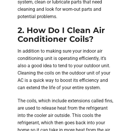
system, clean or lubricate parts that need
cleaning and look for worn-out parts and
potential problems.
2. How Do I Clean Air
Conditioner Coils?
In addition to making sure your indoor air
conditioning unit is operating efficiently, it’s
also a good idea to tend to your outdoor unit.
Cleaning the coils on the outdoor unit of your
AC is a quick way to boost its efficiency and
can extend the life of your entire system.
The coils, which include extensions called fins,
are used to release heat from the refrigerant
into the cooler air outside. This cools the
refrigerant, which then goes back into your
home so it can take in more heat from the air