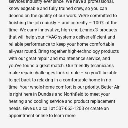
services industry ever since. We have a professional,
knowledgeable and fully trained crew, so you can
depend on the quality of our work. We’re committed to
finishing the job quickly – and correctly – 100% of the
time. We carry innovative, high-end Lennox® products
that will help your HVAC systems deliver efficient and
reliable performance to keep your home comfortable
all-year round. Bring together high-technology products
with our great repair and maintenance service, and
you’ve found a great match. Our friendly technicians
make repair challenges look simple – so you’ll be able
to get back to relaxing in a comfortable home in no
time. Your whole-home comfort is our priority. Better Air
is right here in Dundas and Northfield to meet your
heating and cooling service and product replacement
needs. Give us a call at 507-663-1208 or create an
appointment online to learn more.