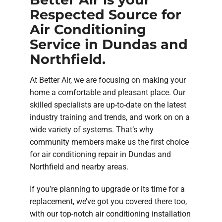
Respected Source for
Air Conditioning
Service in Dundas and
Northfield.
At Better Air, we are focusing on making your
home a comfortable and pleasant place. Our
skilled specialists are up-to-date on the latest
industry training and trends, and work on on a
wide variety of systems. That’s why
community members make us the first choice
for air conditioning repair in Dundas and
Northfield and nearby areas.
If you’re planning to upgrade or its time for a
replacement, we’ve got you covered there too,
with our top-notch air conditioning installation