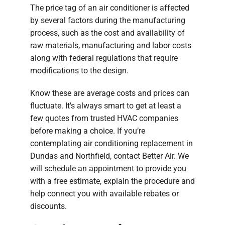
The price tag of an air conditioner is affected
by several factors during the manufacturing
process, such as the cost and availability of
raw materials, manufacturing and labor costs
along with federal regulations that require
modifications to the design.
Know these are average costs and prices can
fluctuate. It's always smart to get at least a
few quotes from trusted HVAC companies
before making a choice. If you’re
contemplating air conditioning replacement in
Dundas and Northfield, contact Better Air. We
will schedule an appointment to provide you
with a free estimate, explain the procedure and
help connect you with available rebates or
discounts.