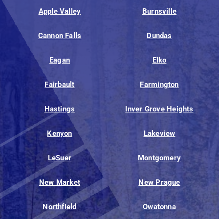
Apple Valley
Burnsville
Cannon Falls
Dundas
Eagan
Elko
Fairbault
Farmington
Hastings
Inver Grove Heights
Kenyon
Lakeview
LeSuer
Montgomery
New Market
New Prague
Northfield
Owatonna