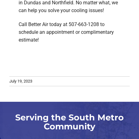
in Dundas and Northfield. No matter what, we
can help you solve your cooling issues!
Call Better Air today at 507-663-1208 to
schedule an appointment or complimentary
estimate!
July 19, 2023
Serving the South Metro
Community