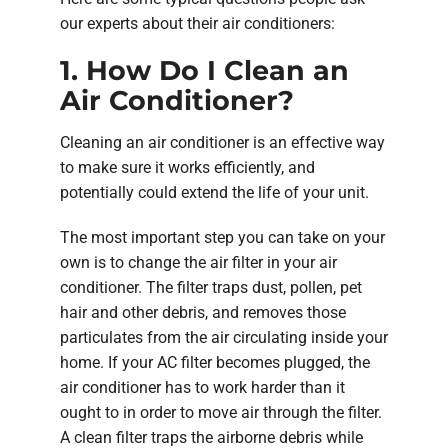
our experts about their air conditioners:
1. How Do I Clean an
Air Conditioner?
Cleaning an air conditioner is an effective way
to make sure it works efficiently, and
potentially could extend the life of your unit.
The most important step you can take on your
own is to change the air filter in your air
conditioner. The filter traps dust, pollen, pet
hair and other debris, and removes those
particulates from the air circulating inside your
home. If your AC filter becomes plugged, the
air conditioner has to work harder than it
ought to in order to move air through the filter.
A clean filter traps the airborne debris while