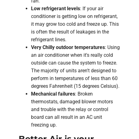
fan.
Low refrigerant levels
: If your air
conditioner is getting low on refrigerant,
it may grow too cold and freeze up. This
is often the result of leakages in the
refrigerant lines.
Very Chilly outdoor temperatures
: Using
an air conditioner when it's really cold
outside can cause the system to freeze.
The majority of units aren't designed to
perform in temperatures of less than 60
degrees Fahrenheit (15 degrees Celsius).
Mechanical failures
: Broken
thermostats, damaged blower motors
and trouble with the relay or control
board can all result in an AC unit
freezing up.
Better Air is your