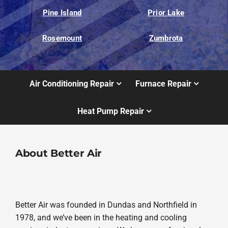
Pine Island
Prior Lake
Rosemount
Zumbrota
Air Conditioning Repair
Furnace Repair
Heat Pump Repair
About Better Air
Better Air was founded in Dundas and Northfield in
1978, and we’ve been in the heating and cooling