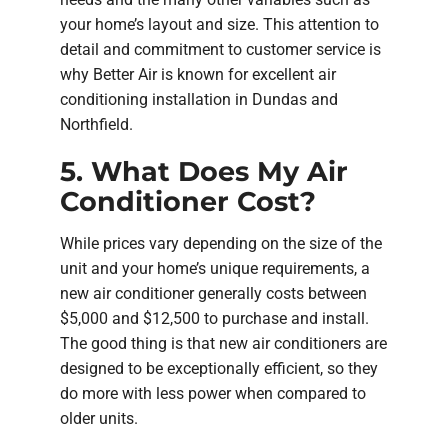
your home’s layout and size. This attention to
detail and commitment to customer service is
why Better Air is known for excellent air
conditioning installation in Dundas and
Northfield.
5. What Does My Air
Conditioner Cost?
While prices vary depending on the size of the
unit and your home’s unique requirements, a
new air conditioner generally costs between
$5,000 and $12,500 to purchase and install.
The good thing is that new air conditioners are
designed to be exceptionally efficient, so they
do more with less power when compared to
older units.