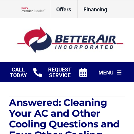
Skip
Offers
Financing
to
Lennox Network Dealer
content
CALL
REQUEST
MENU
TODAY
SERVICE
HVAC Services
Answered: Cleaning
Fireplaces
Your AC and Other
Products
Cooling Questions and
Company