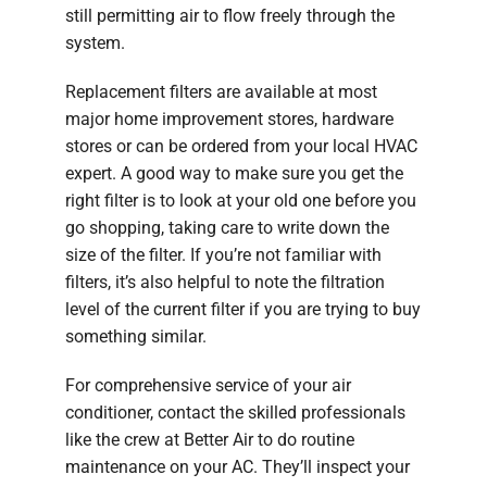
still permitting air to flow freely through the
system.
Replacement filters are available at most
major home improvement stores, hardware
stores or can be ordered from your local HVAC
expert. A good way to make sure you get the
right filter is to look at your old one before you
go shopping, taking care to write down the
size of the filter. If you’re not familiar with
filters, it’s also helpful to note the filtration
level of the current filter if you are trying to buy
something similar.
For comprehensive service of your air
conditioner, contact the skilled professionals
like the crew at Better Air to do routine
maintenance on your AC. They’ll inspect your