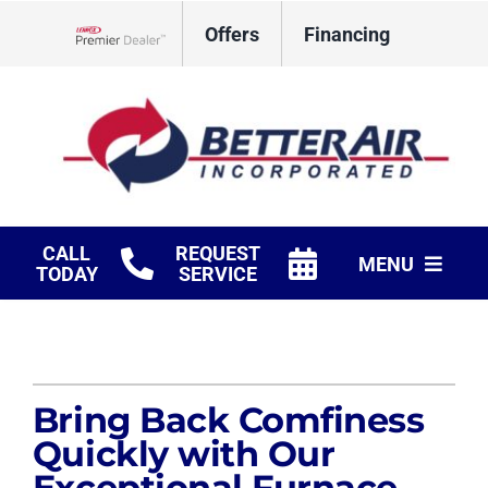
Skip
Offers
Financing
to
Lennox Network Dealer
content
CALL
REQUEST
MENU
TODAY
SERVICE
HVAC Services
Fireplaces
Bring Back Comfiness
Products
Quickly with Our
Exceptional Furnace
Company