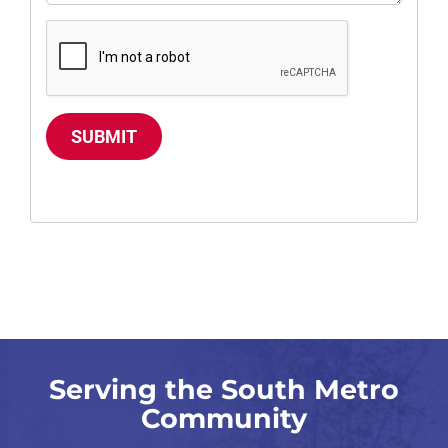
SUBMIT
Serving the South Metro
Community