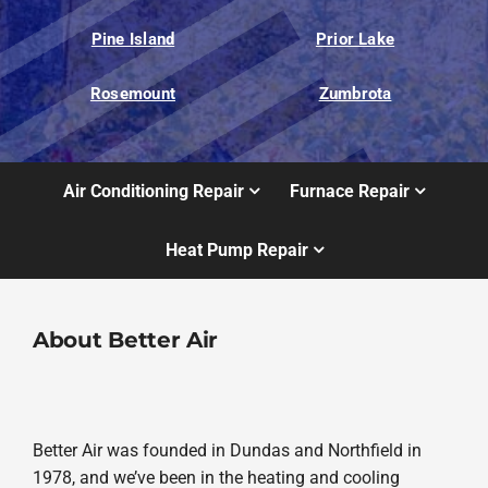
Pine Island
Prior Lake
Rosemount
Zumbrota
Air Conditioning Repair
Furnace Repair
Heat Pump Repair
About Better Air
Better Air was founded in Dundas and Northfield in
1978, and we’ve been in the heating and cooling