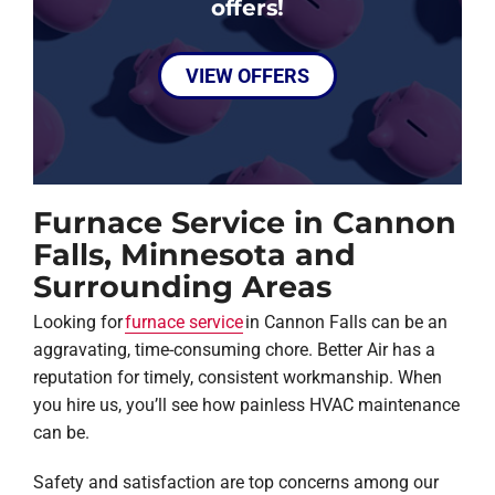
offers!
VIEW OFFERS
Furnace Service in Cannon
Falls, Minnesota and
Surrounding Areas
Looking for
furnace service
in Cannon Falls can be an
aggravating, time-consuming chore. Better Air has a
reputation for timely, consistent workmanship. When
you hire us, you’ll see how painless HVAC maintenance
can be.
Safety and satisfaction are top concerns among our