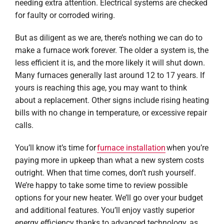
needing extra attention. Electrical systems are checked
for faulty or corroded wiring.
But as diligent as we are, there’s nothing we can do to
make a furnace work forever. The older a system is, the
less efficient it is, and the more likely it will shut down.
Many furnaces generally last around 12 to 17 years. If
yours is reaching this age, you may want to think
about a replacement. Other signs include rising heating
bills with no change in temperature, or excessive repair
calls.
You’ll know it’s time for
furnace installation
when you’re
paying more in upkeep than what a new system costs
outright. When that time comes, don’t rush yourself.
We’re happy to take some time to review possible
options for your new heater. We’ll go over your budget
and additional features. You’ll enjoy vastly superior
energy efficiency thanks to advanced technology, as