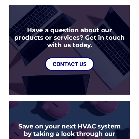
Have a question about our
products or services? Get in touch
with us today.
CONTACT US
Save on your next HVAC system
by taking a look through our