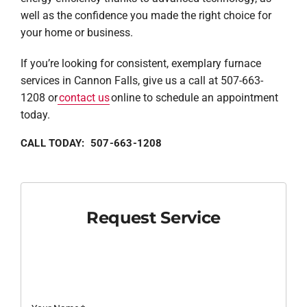
well as the confidence you made the right choice for
your home or business.
If you’re looking for consistent, exemplary furnace
services in Cannon Falls, give us a call at 507-663-
1208 or
contact us
online to schedule an appointment
today.
CALL TODAY: 507-663-1208
Request Service