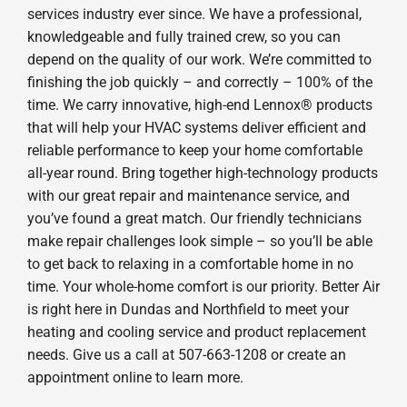
services industry ever since. We have a professional,
knowledgeable and fully trained crew, so you can
depend on the quality of our work. We’re committed to
finishing the job quickly – and correctly – 100% of the
time. We carry innovative, high-end Lennox® products
that will help your HVAC systems deliver efficient and
reliable performance to keep your home comfortable
all-year round. Bring together high-technology products
with our great repair and maintenance service, and
you’ve found a great match. Our friendly technicians
make repair challenges look simple – so you’ll be able
to get back to relaxing in a comfortable home in no
time. Your whole-home comfort is our priority. Better Air
is right here in Dundas and Northfield to meet your
heating and cooling service and product replacement
needs. Give us a call at 507-663-1208 or create an
appointment online to learn more.