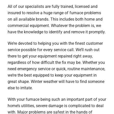
All of our specialists are fully trained, licensed and
insured to resolve a huge range of furnace problems
on all available brands. This includes both home and
commercial equipment. Whatever the problem is, we
have the knowledge to identify and remove it promptly.
We’re devoted to helping you with the finest customer
service possible for every service call. We’ll rush out
there to get your equipment repaired right away,
regardless of how difficult the fix may be. Whether you
need emergency service or quick, routine maintenance,
we’re the best equipped to keep your equipment in
great shape. Winter weather will have to find someone
else to irritate.
With your furnace being such an important part of your
home’s utilities, severe damage is complicated to deal
with. Major problems are safest in the hands of