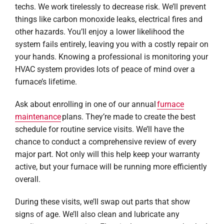
techs. We work tirelessly to decrease risk. We’ll prevent
things like carbon monoxide leaks, electrical fires and
other hazards. You’ll enjoy a lower likelihood the
system fails entirely, leaving you with a costly repair on
your hands. Knowing a professional is monitoring your
HVAC system provides lots of peace of mind over a
furnace’s lifetime.
Ask about enrolling in one of our annual
furnace
maintenance
plans. They’re made to create the best
schedule for routine service visits. We’ll have the
chance to conduct a comprehensive review of every
major part. Not only will this help keep your warranty
active, but your furnace will be running more efficiently
overall.
During these visits, we’ll swap out parts that show
signs of age. We’ll also clean and lubricate any