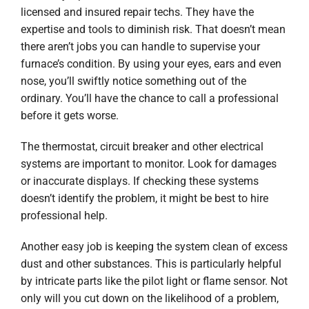
licensed and insured repair techs. They have the
expertise and tools to diminish risk. That doesn’t mean
there aren’t jobs you can handle to supervise your
furnace’s condition. By using your eyes, ears and even
nose, you’ll swiftly notice something out of the
ordinary. You’ll have the chance to call a professional
before it gets worse.
The thermostat, circuit breaker and other electrical
systems are important to monitor. Look for damages
or inaccurate displays. If checking these systems
doesn’t identify the problem, it might be best to hire
professional help.
Another easy job is keeping the system clean of excess
dust and other substances. This is particularly helpful
by intricate parts like the pilot light or flame sensor. Not
only will you cut down on the likelihood of a problem,