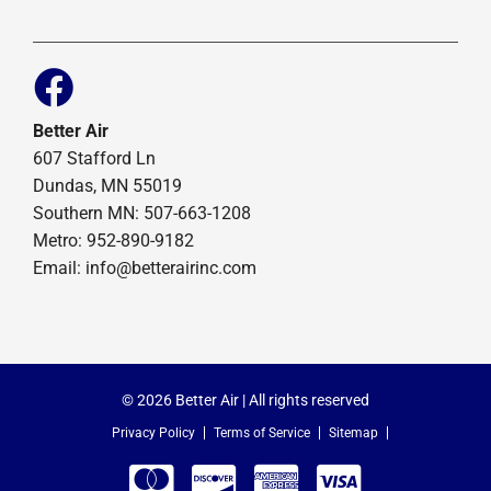
Better Air
607 Stafford Ln
Dundas, MN 55019
Southern MN: 507-663-1208
Metro: 952-890-9182
Email:
info@betterairinc.com
© 2026 Better Air | All rights reserved
Privacy Policy
Terms of Service
Sitemap