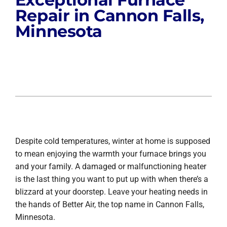
Repair in Cannon Falls,
Minnesota
Despite cold temperatures, winter at home is supposed
to mean enjoying the warmth your furnace brings you
and your family. A damaged or malfunctioning heater
is the last thing you want to put up with when there’s a
blizzard at your doorstep. Leave your heating needs in
the hands of Better Air, the top name in Cannon Falls,
Minnesota.