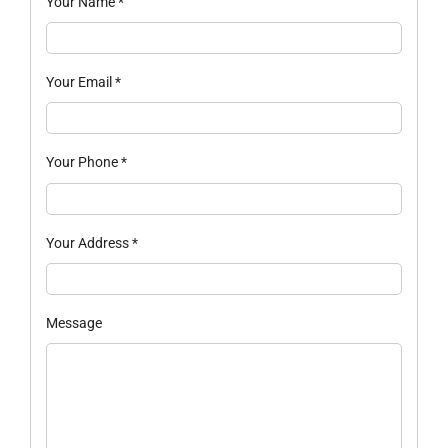
Your Name
*
Your Email
*
Your Phone
*
Your Address
*
Message