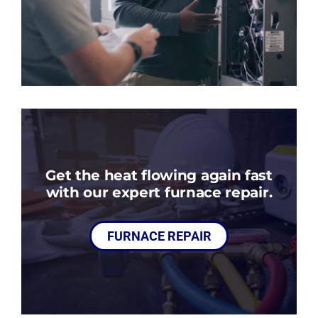
Get the heat flowing again fast
with our expert furnace repair.
FURNACE REPAIR