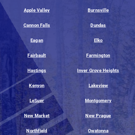
Apple Valley
Burnsville
Cannon Falls
Dundas
Eagan
Elko
Fairbault
Farmington
Hastings
Inver Grove Heights
Kenyon
Lakeview
LeSuer
Montgomery
New Market
New Prague
Northfield
Owatonna