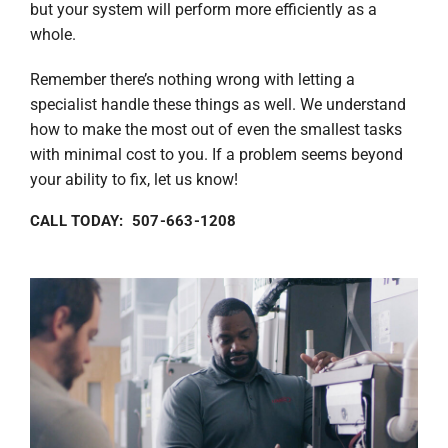
but your system will perform more efficiently as a
whole.
Remember there’s nothing wrong with letting a
specialist handle these things as well. We understand
how to make the most out of even the smallest tasks
with minimal cost to you. If a problem seems beyond
your ability to fix, let us know!
CALL TODAY: 507-663-1208