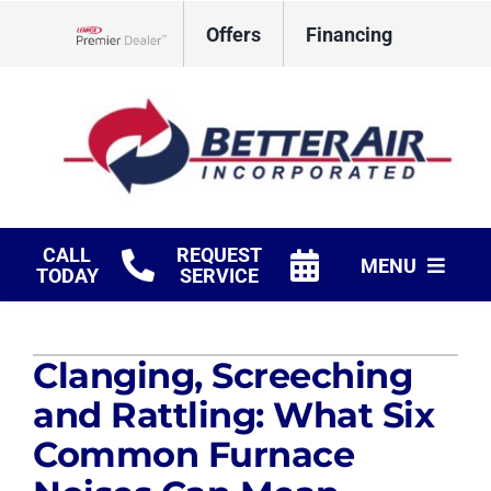
Skip
Offers
Financing
to
Lennox Network Dealer
content
CALL
REQUEST
MENU
TODAY
SERVICE
HVAC Services
Clanging, Screeching
Fireplaces
and Rattling: What Six
Products
Common Furnace
Company