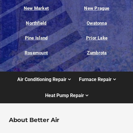
New Market
New Prague
Northfield
Owatonna
Pine Island
Prior Lake
Rosemount
Zumbrota
Air Conditioning Repair
Furnace Repair
Heat Pump Repair
About Better Air