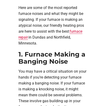
Here are some of the most reported
furnace noises and what they might be
signaling. If your furnace is making an
atypical noise, our friendly heating pros
are here to assist with the best
furnace
repair
in Dundas and Northfield,
Minnesota.
1. Furnace Making a
Banging Noise
You may have a critical situation on your
hands if you’re detecting your furnace
making a banging noise. If your furnace
is making a knocking noise, it might
mean there could be several problems.
These involve gas building up in your