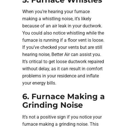
When you’re hearing your furnace
making a whistling noise, it’s likely
because of an air leak in your ductwork.
You could also notice whistling while the
furnace is running if a floor vent is loose.
If you’ve checked your vents but are still
hearing noise, Better Air can assist you.
It’s critical to get loose ductwork repaired
without delay, as it can result in comfort
problems in your residence and inflate
your energy bills.
6. Furnace Making a
Grinding Noise
It’s not a positive sign if you notice your
furnace making a grinding noise. This