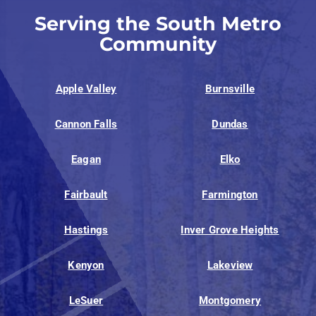
Serving the South Metro
Community
Apple Valley
Burnsville
Cannon Falls
Dundas
Eagan
Elko
Fairbault
Farmington
Hastings
Inver Grove Heights
Kenyon
Lakeview
LeSuer
Montgomery