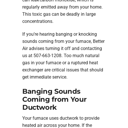
regularly emitted away from your home.
This toxic gas can be deadly in large
concentrations.
If you’re hearing banging or knocking
sounds coming from your furnace, Better
Air advises turning it off and contacting
us at 507-663-1208. Too much natural
gas in your furnace or a ruptured heat
exchanger are critical issues that should
get immediate service.
Banging Sounds
Coming from Your
Ductwork
Your furnace uses ductwork to provide
heated air across your home. If the