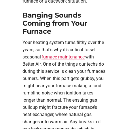
furnace or a ductwork situation.
Banging Sounds
Coming from Your
Furnace
Your heating system turns filthy over the
years, so that’s why it’s critical to set
seasonal
furnace maintenance
with
Better Air. One of the things our techs do
during this service is clean your furnace’s
burners. When this part gets grubby, you
might hear your furnace making a loud
rumbling noise when ignition takes
longer than normal. The ensuing gas
buildup might fracture your furnace’s
heat exchanger, where natural gas
changes into warm air. Any breaks in it
can leak carbon monoxide, which is