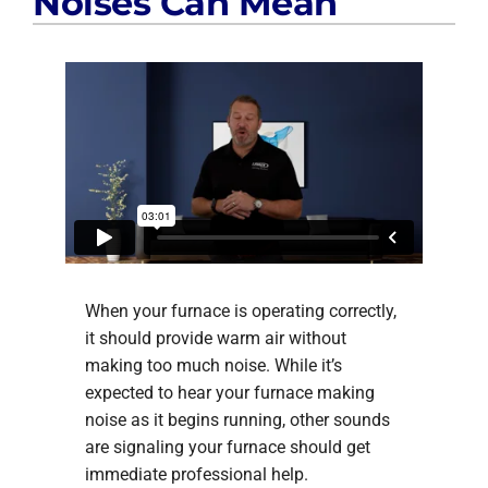
Noises Can Mean
When your furnace is operating correctly,
it should provide warm air without
making too much noise. While it’s
expected to hear your furnace making
noise as it begins running, other sounds
are signaling your furnace should get
immediate professional help.