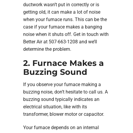
ductwork wasn’t put in correctly or is
getting old, it can make a lot of noise
when your furnace runs. This can be the
case if your furnace makes a banging
noise when it shuts off. Get in touch with
Better Air at 507-663-1208 and we’ll
determine the problem.
2. Furnace Makes a
Buzzing Sound
If you observe your furnace making a
buzzing noise, don’t hesitate to call us. A
buzzing sound typically indicates an
electrical situation, like with its
transformer, blower motor or capacitor.
Your furnace depends on an internal