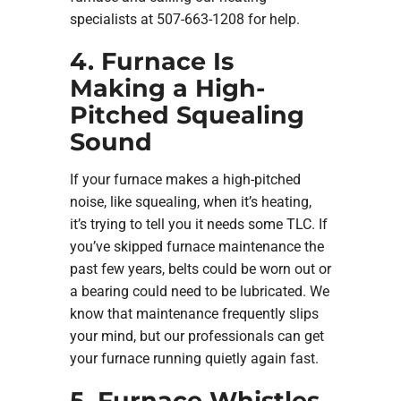
specialists at 507-663-1208 for help.
4. Furnace Is
Making a High-
Pitched Squealing
Sound
If your furnace makes a high-pitched
noise, like squealing, when it’s heating,
it’s trying to tell you it needs some TLC. If
you’ve skipped furnace maintenance the
past few years, belts could be worn out or
a bearing could need to be lubricated. We
know that maintenance frequently slips
your mind, but our professionals can get
your furnace running quietly again fast.
5. Furnace Whistles