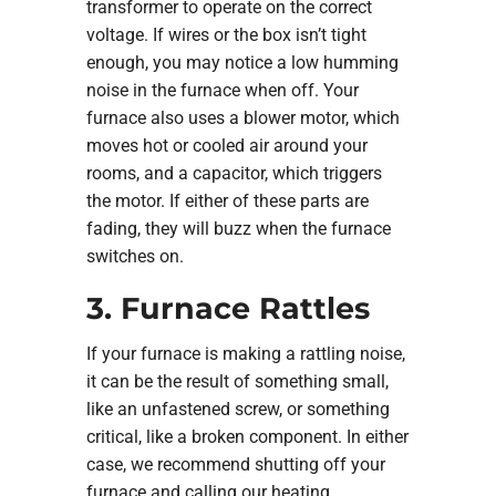
transformer to operate on the correct
voltage. If wires or the box isn’t tight
enough, you may notice a low humming
noise in the furnace when off. Your
furnace also uses a blower motor, which
moves hot or cooled air around your
rooms, and a capacitor, which triggers
the motor. If either of these parts are
fading, they will buzz when the furnace
switches on.
3. Furnace Rattles
If your furnace is making a rattling noise,
it can be the result of something small,
like an unfastened screw, or something
critical, like a broken component. In either
case, we recommend shutting off your
furnace and calling our heating