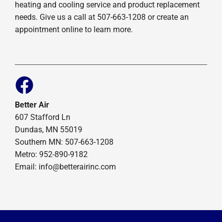
heating and cooling service and product replacement
needs. Give us a call at 507-663-1208 or create an
appointment online to learn more.
Better Air
607 Stafford Ln
Dundas, MN 55019
Southern MN: 507-663-1208
Metro: 952-890-9182
Email:
info@betterairinc.com