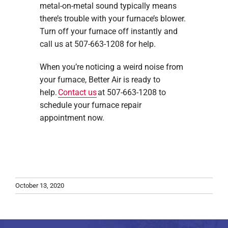
metal-on-metal sound typically means
there’s trouble with your furnace’s blower.
Turn off your furnace off instantly and
call us at 507-663-1208 for help.
When you’re noticing a weird noise from
your furnace, Better Air is ready to
help.
Contact us
at 507-663-1208 to
schedule your furnace repair
appointment now.
October 13, 2020