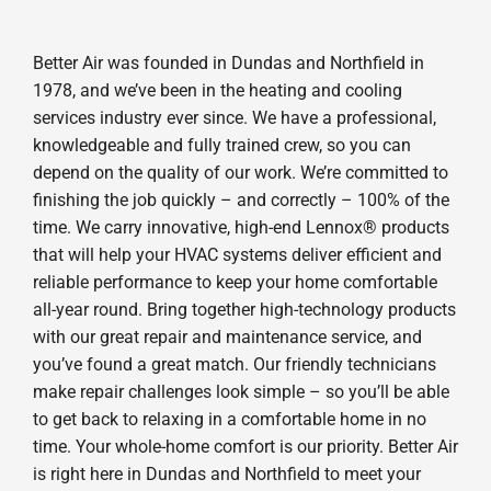
Better Air was founded in Dundas and Northfield in
1978, and we’ve been in the heating and cooling
services industry ever since. We have a professional,
knowledgeable and fully trained crew, so you can
depend on the quality of our work. We’re committed to
finishing the job quickly – and correctly – 100% of the
time. We carry innovative, high-end Lennox® products
that will help your HVAC systems deliver efficient and
reliable performance to keep your home comfortable
all-year round. Bring together high-technology products
with our great repair and maintenance service, and
you’ve found a great match. Our friendly technicians
make repair challenges look simple – so you’ll be able
to get back to relaxing in a comfortable home in no
time. Your whole-home comfort is our priority. Better Air
is right here in Dundas and Northfield to meet your