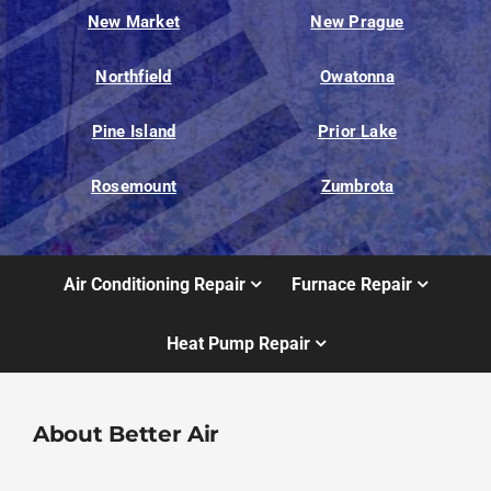
New Market
New Prague
Northfield
Owatonna
Pine Island
Prior Lake
Rosemount
Zumbrota
Air Conditioning Repair
Furnace Repair
Heat Pump Repair
About Better Air