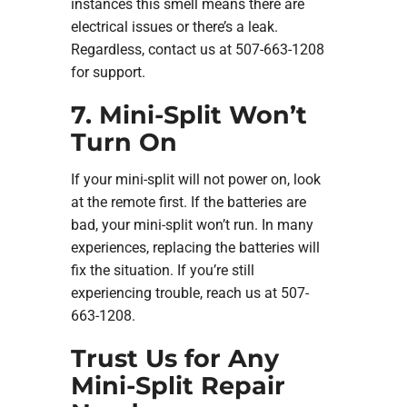
instances this smell means there are
electrical issues or there’s a leak.
Regardless, contact us at 507-663-1208
for support.
7. Mini-Split Won’t
Turn On
If your mini-split will not power on, look
at the remote first. If the batteries are
bad, your mini-split won’t run. In many
experiences, replacing the batteries will
fix the situation. If you’re still
experiencing trouble, reach us at 507-
663-1208.
Trust Us for Any
Mini-Split Repair