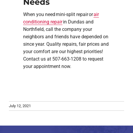
Needs
When you need mini-split repair or
air
conditioning repair
in Dundas and
Northfield, call the company your
neighbors and friends have depended on
since year. Quality repairs, fair prices and
your comfort are our highest priorities!
Contact us at 507-663-1208 to request
your appointment now.
July 12, 2021