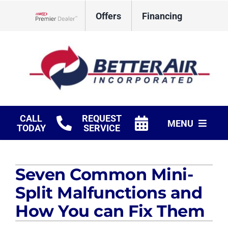
Skip
Offers
Financing
to
Lennox Network Dealer
content
CALL
REQUEST
MENU
TODAY
SERVICE
HVAC Services
Seven Common Mini-
Fireplaces
Split Malfunctions and
Products
How You can Fix Them
Company