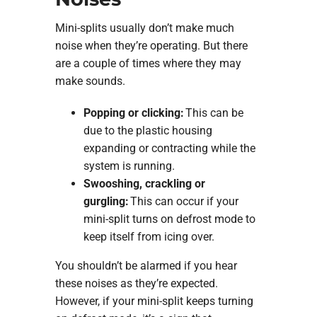
Mini-splits usually don’t make much
noise when they’re operating. But there
are a couple of times where they may
make sounds.
Popping or clicking:
This can be
due to the plastic housing
expanding or contracting while the
system is running.
Swooshing, crackling or
gurgling:
This can occur if your
mini-split turns on defrost mode to
keep itself from icing over.
You shouldn’t be alarmed if you hear
these noises as they’re expected.
However, if your mini-split keeps turning