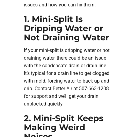
issues and how you can fix them.
1. Mini-Split Is
Dripping Water or
Not Draining Water
If your mini-split is dripping water or not
draining water, there could be an issue
with the condensate drain or drain line.
It’s typical for a drain line to get clogged
with mold, forcing water to back up and
drip. Contact Better Air at 507-663-1208
for support and we’ll get your drain
unblocked quickly.
2. Mini-Split Keeps
Making Weird
Noises