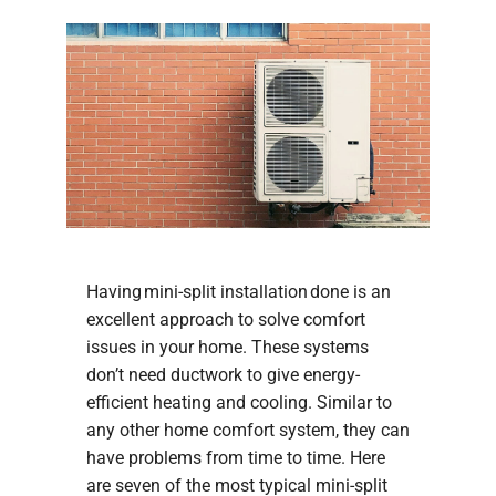
Having mini-split installation done is an
excellent approach to solve comfort
issues in your home. These systems
don’t need ductwork to give energy-
efficient heating and cooling. Similar to
any other home comfort system, they can
have problems from time to time. Here
are seven of the most typical mini-split