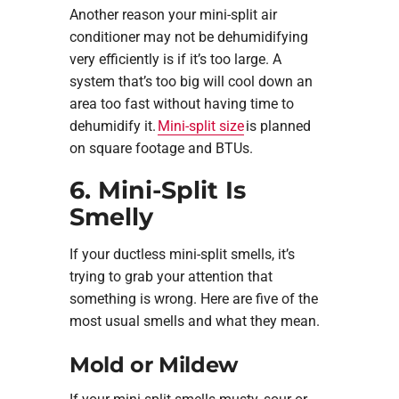
Another reason your mini-split air
conditioner may not be dehumidifying
very efficiently is if it’s too large. A
system that’s too big will cool down an
area too fast without having time to
dehumidify it.
Mini-split size
is planned
on square footage and BTUs.
6. Mini-Split Is
Smelly
If your ductless mini-split smells, it’s
trying to grab your attention that
something is wrong. Here are five of the
most usual smells and what they mean.
Mold or Mildew