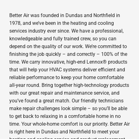
Better Air was founded in Dundas and Northfield in
1978, and we’ve been in the heating and cooling
services industry ever since. We have a professional,
knowledgeable and fully trained crew, so you can
depend on the quality of our work. We’re committed to
finishing the job quickly – and correctly – 100% of the
time. We carry innovative, high-end Lennox® products
that will help your HVAC systems deliver efficient and
reliable performance to keep your home comfortable
all-year round. Bring together high-technology products
with our great repair and maintenance service, and
you’ve found a great match. Our friendly technicians
make repair challenges look simple – so you’ll be able
to get back to relaxing in a comfortable home in no
time. Your whole-home comfort is our priority. Better Air
is right here in Dundas and Northfield to meet your