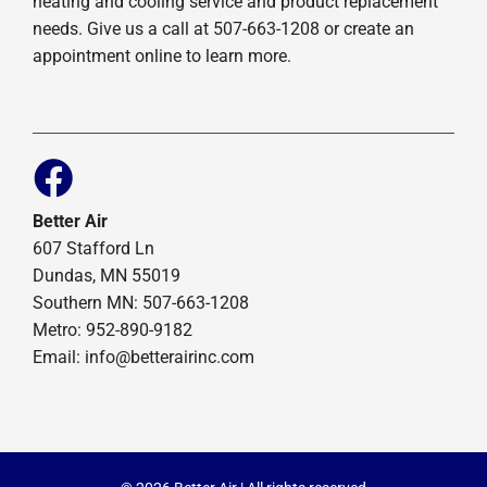
heating and cooling service and product replacement
needs. Give us a call at 507-663-1208 or create an
appointment online to learn more.
Better Air
607 Stafford Ln
Dundas, MN 55019
Southern MN: 507-663-1208
Metro: 952-890-9182
Email:
info@betterairinc.com