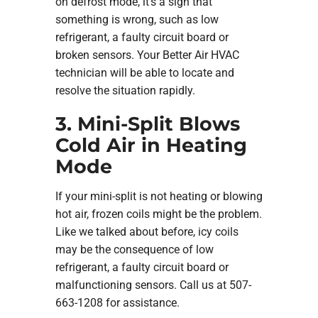
on defrost mode, it’s a sign that
something is wrong, such as low
refrigerant, a faulty circuit board or
broken sensors. Your Better Air HVAC
technician will be able to locate and
resolve the situation rapidly.
3. Mini-Split Blows
Cold Air in Heating
Mode
If your mini-split is not heating or blowing
hot air, frozen coils might be the problem.
Like we talked about before, icy coils
may be the consequence of low
refrigerant, a faulty circuit board or
malfunctioning sensors. Call us at 507-
663-1208 for assistance.