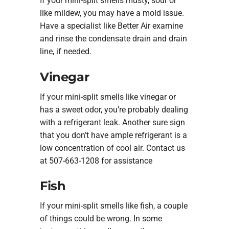
If your mini-split smells musty, sour or
like mildew, you may have a mold issue.
Have a specialist like Better Air examine
and rinse the condensate drain and drain
line, if needed.
Vinegar
If your mini-split smells like vinegar or
has a sweet odor, you’re probably dealing
with a refrigerant leak. Another sure sign
that you don’t have ample refrigerant is a
low concentration of cool air. Contact us
at 507-663-1208 for assistance
Fish
If your mini-split smells like fish, a couple
of things could be wrong. In some