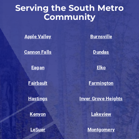
Serving the South Metro
Community
Apple Valley
Burnsville
Cannon Falls
Dundas
Eagan
Elko
Fairbault
Farmington
Hastings
Inver Grove Heights
Kenyon
Lakeview
LeSuer
Montgomery