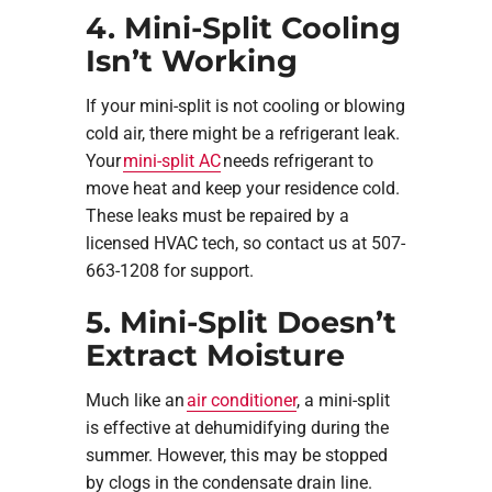
4. Mini-Split Cooling
Isn’t Working
If your mini-split is not cooling or blowing
cold air, there might be a refrigerant leak.
Your
mini-split AC
needs refrigerant to
move heat and keep your residence cold.
These leaks must be repaired by a
licensed HVAC tech, so contact us at 507-
663-1208 for support.
5. Mini-Split Doesn’t
Extract Moisture
Much like an
air conditioner
, a mini-split
is effective at dehumidifying during the
summer. However, this may be stopped
by clogs in the condensate drain line.