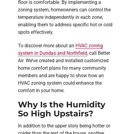
floor is comfortable. By implementing a
zoning system, homeowners can control the
temperature independently in each zone,
enabling them to address specific hot or cold
spots effectively.
To discover more about an
HVAC zoning
system in Dundas and Northfield
, call Better
Air. We’ve created and installed customized
home comfort plans for many community
members and are happy to show how an
HVAC zoning system could enhance the
comfort in your home.
Why Is the Humidity
So High Upstairs?
In addition to the upper story being hotter or
colder than the rest of the house, another