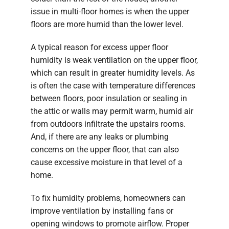
issue in multi-floor homes is when the upper
floors are more humid than the lower level.
A typical reason for excess upper floor
humidity is weak ventilation on the upper floor,
which can result in greater humidity levels. As
is often the case with temperature differences
between floors, poor insulation or sealing in
the attic or walls may permit warm, humid air
from outdoors infiltrate the upstairs rooms.
And, if there are any leaks or plumbing
concerns on the upper floor, that can also
cause excessive moisture in that level of a
home.
To fix humidity problems, homeowners can
improve ventilation by installing fans or
opening windows to promote airflow. Proper