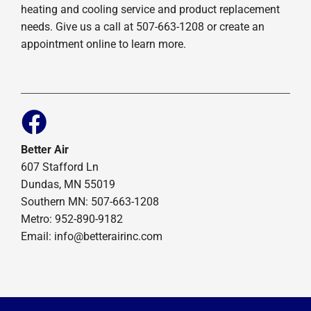
heating and cooling service and product replacement
needs. Give us a call at 507-663-1208 or create an
appointment online to learn more.
Better Air
607 Stafford Ln
Dundas, MN 55019
Southern MN: 507-663-1208
Metro: 952-890-9182
Email:
info@betterairinc.com