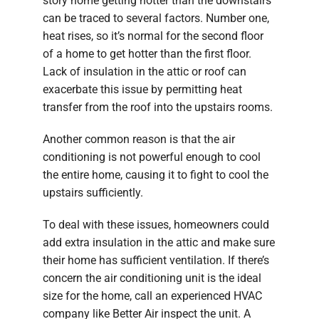
story home getting hotter than the downstairs
can be traced to several factors. Number one,
heat rises, so it’s normal for the second floor
of a home to get hotter than the first floor.
Lack of insulation in the attic or roof can
exacerbate this issue by permitting heat
transfer from the roof into the upstairs rooms.
Another common reason is that the air
conditioning is not powerful enough to cool
the entire home, causing it to fight to cool the
upstairs sufficiently.
To deal with these issues, homeowners could
add extra insulation in the attic and make sure
their home has sufficient ventilation. If there’s
concern the air conditioning unit is the ideal
size for the home, call an experienced HVAC
company like Better Air inspect the unit. A