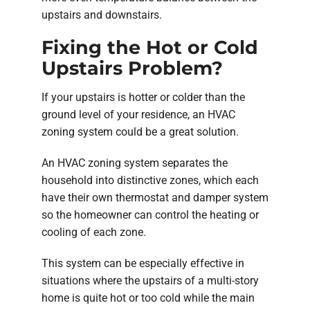
upstairs and downstairs.
Fixing the Hot or Cold
Upstairs Problem?
If your upstairs is hotter or colder than the
ground level of your residence, an HVAC
zoning system could be a great solution.
An HVAC zoning system separates the
household into distinctive zones, which each
have their own thermostat and damper system
so the homeowner can control the heating or
cooling of each zone.
This system can be especially effective in
situations where the upstairs of a multi-story
home is quite hot or too cold while the main