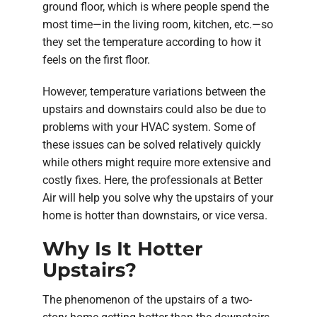
ground floor, which is where people spend the
most time—in the living room, kitchen, etc.—so
they set the temperature according to how it
feels on the first floor.
However, temperature variations between the
upstairs and downstairs could also be due to
problems with your HVAC system. Some of
these issues can be solved relatively quickly
while others might require more extensive and
costly fixes. Here, the professionals at Better
Air will help you solve why the upstairs of your
home is hotter than downstairs, or vice versa.
Why Is It Hotter
Upstairs?
The phenomenon of the upstairs of a two-