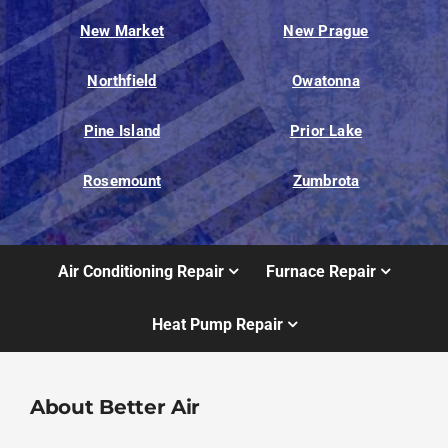
New Market
New Prague
Northfield
Owatonna
Pine Island
Prior Lake
Rosemount
Zumbrota
Air Conditioning Repair
Furnace Repair
Heat Pump Repair
About Better Air