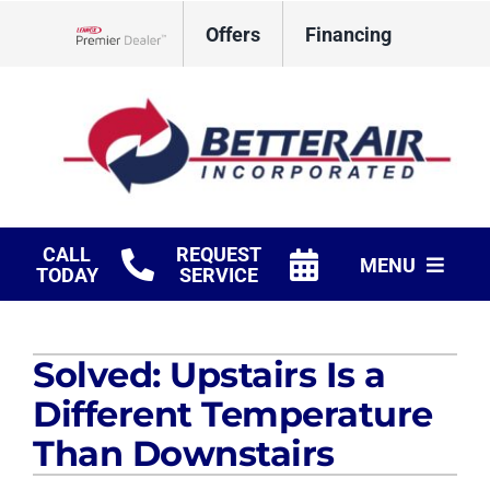
Skip
Offers
Financing
to
Lennox Network Dealer
content
CALL
REQUEST
MENU
TODAY
SERVICE
HVAC Services
Solved: Upstairs Is a
Fireplaces
Different Temperature
Products
Than Downstairs
Company