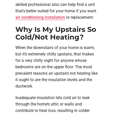
skilled professional also can help find a unit
that's better suited for your home if you want
air conditioning installation
or replacement.
Why Is My Upstairs So
Cold/Not Heating?
When the downstairs of your home is warm,
but it’s extremely chilly upstairs, that makes
for a very chilly night for anyone whose
bedrooms are on the upper floor. The most
prevalent reasons an upstairs not heating like
it ought to are the insulation levels and the
ductwork.
Inadequate insulation lets cold air to leak
through the home’s attic or walls and
contribute to heat loss, resulting in colder