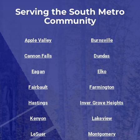
Serving the South Metro
Community
Apple Valley
Burnsville
Cannon Falls
Dundas
Eagan
Elko
Fairbault
Farmington
Hastings
Inver Grove Heights
Kenyon
Lakeview
LeSuer
Montgomery