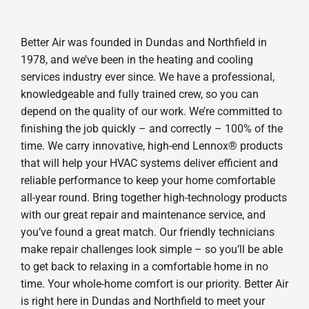
Better Air was founded in Dundas and Northfield in
1978, and we’ve been in the heating and cooling
services industry ever since. We have a professional,
knowledgeable and fully trained crew, so you can
depend on the quality of our work. We’re committed to
finishing the job quickly – and correctly – 100% of the
time. We carry innovative, high-end Lennox® products
that will help your HVAC systems deliver efficient and
reliable performance to keep your home comfortable
all-year round. Bring together high-technology products
with our great repair and maintenance service, and
you’ve found a great match. Our friendly technicians
make repair challenges look simple – so you’ll be able
to get back to relaxing in a comfortable home in no
time. Your whole-home comfort is our priority. Better Air
is right here in Dundas and Northfield to meet your