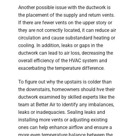
Another possible issue with the ductwork is
the placement of the supply and return vents.
If there are fewer vents on the upper story or
they are not correctly located, it can reduce air
circulation and cause substandard heating or
cooling. In addition, leaks or gaps in the
ductwork can lead to air loss, decreasing the
overall efficiency of the HVAC system and
exacerbating the temperature difference.
To figure out why the upstairs is colder than
the downstairs, homeowners should hve their
ductwork examined by skilled experts like the
team at Better Air to identify any imbalances,
leaks or inadequacies. Sealing leaks and
installing more vents or adjusting existing
ones can help enhance airflow and ensure a
more even temperature balance between the