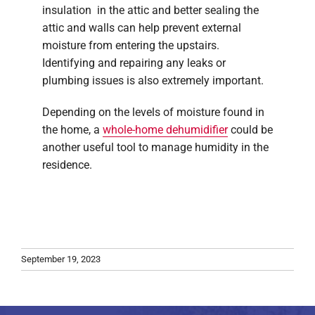
insulation in the attic and better sealing the
attic and walls can help prevent external
moisture from entering the upstairs.
Identifying and repairing any leaks or
plumbing issues is also extremely important.
Depending on the levels of moisture found in
the home, a
whole-home dehumidifier
could be
another useful tool to manage humidity in the
residence.
September 19, 2023