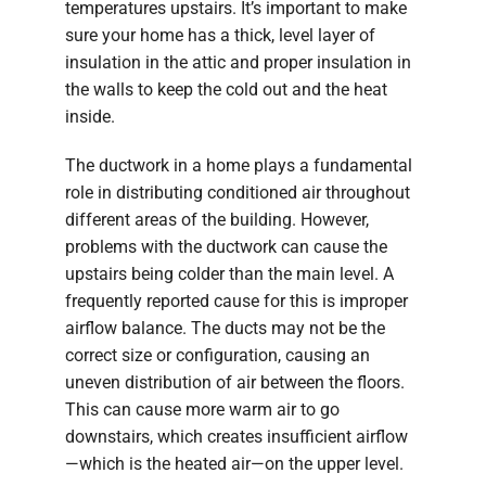
temperatures upstairs. It’s important to make
sure your home has a thick, level layer of
insulation in the attic and proper insulation in
the walls to keep the cold out and the heat
inside.
The ductwork in a home plays a fundamental
role in distributing conditioned air throughout
different areas of the building. However,
problems with the ductwork can cause the
upstairs being colder than the main level. A
frequently reported cause for this is improper
airflow balance. The ducts may not be the
correct size or configuration, causing an
uneven distribution of air between the floors.
This can cause more warm air to go
downstairs, which creates insufficient airflow
—which is the heated air—on the upper level.