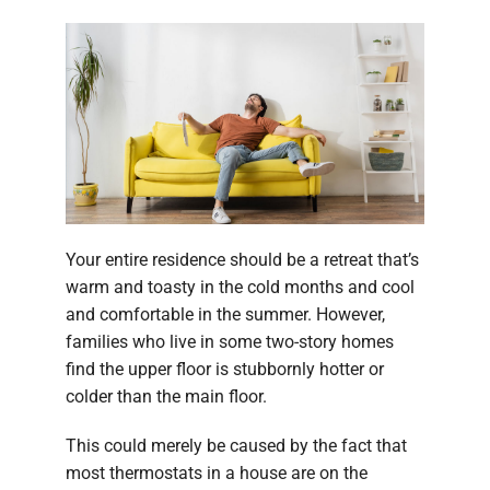
Your entire residence should be a retreat that’s
warm and toasty in the cold months and cool
and comfortable in the summer. However,
families who live in some two-story homes
find the upper floor is stubbornly hotter or
colder than the main floor.
This could merely be caused by the fact that
most thermostats in a house are on the