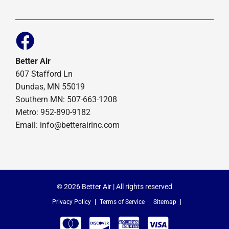
Better Air
607 Stafford Ln
Dundas, MN 55019
Southern MN: 507-663-1208
Metro: 952-890-9182
Email:
info@betterairinc.com
© 2026 Better Air | All rights reserved
Privacy Policy
Terms of Service
Sitemap