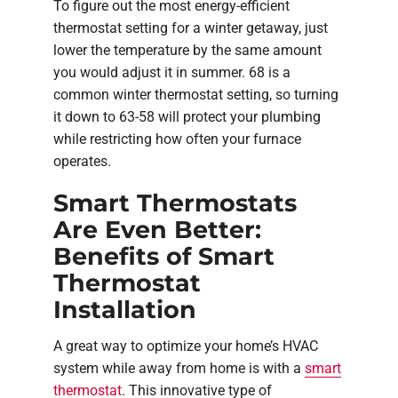
To figure out the most energy-efficient
thermostat setting for a winter getaway, just
lower the temperature by the same amount
you would adjust it in summer. 68 is a
common winter thermostat setting, so turning
it down to 63-58 will protect your plumbing
while restricting how often your furnace
operates.
Smart Thermostats
Are Even Better:
Benefits of Smart
Thermostat
Installation
A great way to optimize your home’s HVAC
system while away from home is with a
smart
thermostat
. This innovative type of