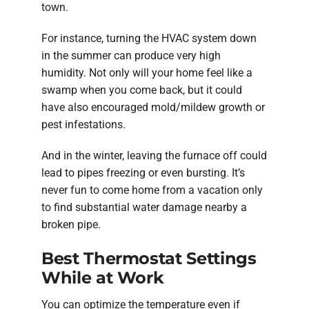
town.
For instance, turning the HVAC system down
in the summer can produce very high
humidity. Not only will your home feel like a
swamp when you come back, but it could
have also encouraged mold/mildew growth or
pest infestations.
And in the winter, leaving the furnace off could
lead to pipes freezing or even bursting. It’s
never fun to come home from a vacation only
to find substantial water damage nearby a
broken pipe.
Best Thermostat Settings
While at Work
You can optimize the temperature even if