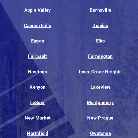
Apple Valley
Burnsville
Cannon Falls
Dundas
Eagan
Elko
Fairbault
Farmington
Hastings
Inver Grove Heights
Kenyon
Lakeview
LeSuer
Montgomery
New Market
New Prague
Northfield
Owatonna