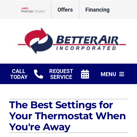
Skip
Offers
Financing
to
Lennox Network Dealer
content
CALL
REQUEST
MENU
TODAY
SERVICE
HVAC Services
The Best Settings for
Fireplaces
Your Thermostat When
Products
You're Away
Company