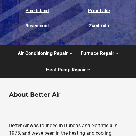
Pine Island
Prior Lake
Rosemount
Zumbrota
Air Conditioning Repair
Furnace Repair
Heat Pump Repair
About Better Air
Better Air was founded in Dundas and Northfield in
1978, and we’ve been in the heating and cooling