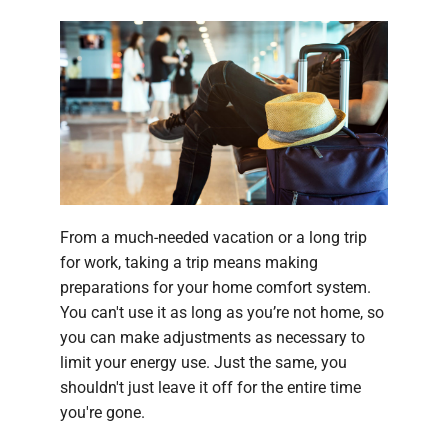
From a much-needed vacation or a long trip
for work, taking a trip means making
preparations for your home comfort system.
You can't use it as long as you’re not home, so
you can make adjustments as necessary to
limit your energy use. Just the same, you
shouldn't just leave it off for the entire time
you're gone.