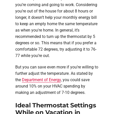
you’re coming and going to work. Considering
you’re out of the house for about 8 hours or
longer, it doesn’t help your monthly energy bill
to keep an empty home the same temperature
as when you're home. In general, it’s
recommended to turn up the thermostat by 5
degrees or so. This means that if you prefer a
comfortable 72 degrees, try adjusting it to 76-
77 while you’re out.
But you can save even more if you’re willing to
further adjust the temperature. As stated by
the
Department of Energy
, you could save
around 10% on your HVAC spending by
making an adjustment of 7-10 degrees.
Ideal Thermostat Settings
While on Vacation in