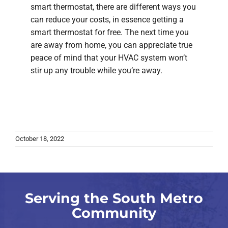
smart thermostat, there are different ways you
can reduce your costs, in essence getting a
smart thermostat for free. The next time you
are away from home, you can appreciate true
peace of mind that your HVAC system won’t
stir up any trouble while you’re away.
October 18, 2022
Serving the South Metro
Community