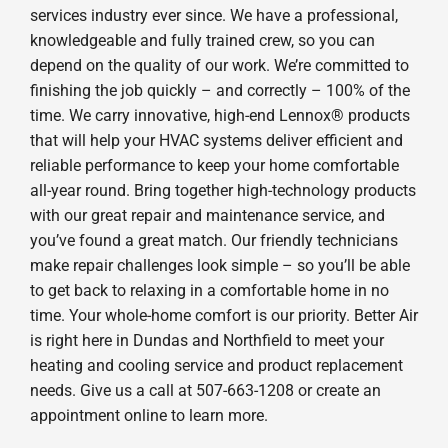
services industry ever since. We have a professional,
knowledgeable and fully trained crew, so you can
depend on the quality of our work. We’re committed to
finishing the job quickly – and correctly – 100% of the
time. We carry innovative, high-end Lennox® products
that will help your HVAC systems deliver efficient and
reliable performance to keep your home comfortable
all-year round. Bring together high-technology products
with our great repair and maintenance service, and
you’ve found a great match. Our friendly technicians
make repair challenges look simple – so you’ll be able
to get back to relaxing in a comfortable home in no
time. Your whole-home comfort is our priority. Better Air
is right here in Dundas and Northfield to meet your
heating and cooling service and product replacement
needs. Give us a call at 507-663-1208 or create an
appointment online to learn more.