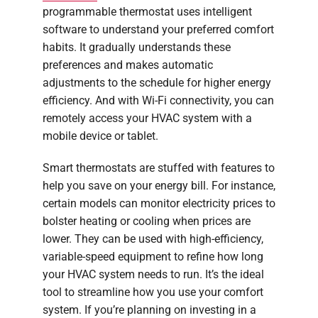
programmable thermostat uses intelligent
software to understand your preferred comfort
habits. It gradually understands these
preferences and makes automatic
adjustments to the schedule for higher energy
efficiency. And with Wi-Fi connectivity, you can
remotely access your HVAC system with a
mobile device or tablet.
Smart thermostats are stuffed with features to
help you save on your energy bill. For instance,
certain models can monitor electricity prices to
bolster heating or cooling when prices are
lower. They can be used with high-efficiency,
variable-speed equipment to refine how long
your HVAC system needs to run. It’s the ideal
tool to streamline how you use your comfort
system. If you’re planning on investing in a