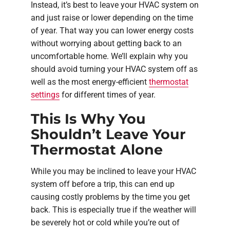
Instead, it’s best to leave your HVAC system on
and just raise or lower depending on the time
of year. That way you can lower energy costs
without worrying about getting back to an
uncomfortable home. We’ll explain why you
should avoid turning your HVAC system off as
well as the most energy-efficient
thermostat
settings
for different times of year.
This Is Why You
Shouldn’t Leave Your
Thermostat Alone
While you may be inclined to leave your HVAC
system off before a trip, this can end up
causing costly problems by the time you get
back. This is especially true if the weather will
be severely hot or cold while you’re out of