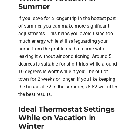
Summer
If you leave for a longer trip in the hottest part
of summer, you can make more significant
adjustments. This helps you avoid using too
much energy while still safeguarding your
home from the problems that come with
leaving it without air conditioning. Around 5
degrees is suitable for short trips while around
10 degrees is worthwhile if you’ll be out of
town for 2 weeks or longer. If you like keeping
the house at 72 in the summer, 78-82 will offer
the best results.
Ideal Thermostat Settings
While on Vacation in
Winter