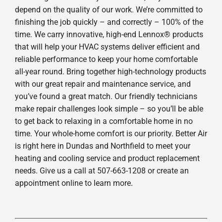
depend on the quality of our work. We’re committed to
finishing the job quickly – and correctly – 100% of the
time. We carry innovative, high-end Lennox® products
that will help your HVAC systems deliver efficient and
reliable performance to keep your home comfortable
all-year round. Bring together high-technology products
with our great repair and maintenance service, and
you’ve found a great match. Our friendly technicians
make repair challenges look simple – so you’ll be able
to get back to relaxing in a comfortable home in no
time. Your whole-home comfort is our priority. Better Air
is right here in Dundas and Northfield to meet your
heating and cooling service and product replacement
needs. Give us a call at 507-663-1208 or create an
appointment online to learn more.