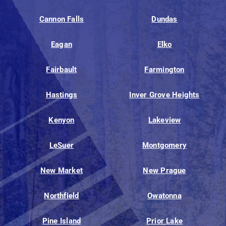
Cannon Falls
Dundas
Eagan
Elko
Fairbault
Farmington
Hastings
Inver Grove Heights
Kenyon
Lakeview
LeSuer
Montgomery
New Market
New Prague
Northfield
Owatonna
Pine Island
Prior Lake