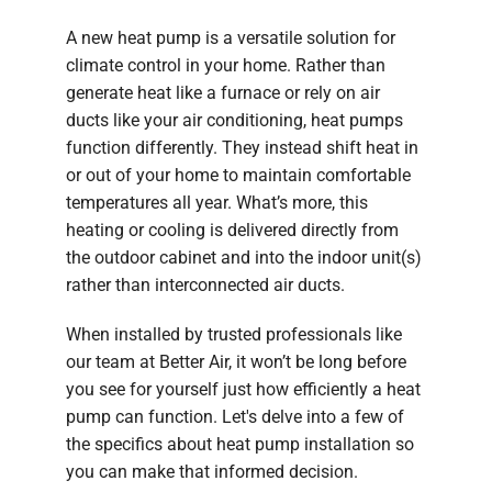
A new heat pump is a versatile solution for
climate control in your home. Rather than
generate heat like a furnace or rely on air
ducts like your air conditioning, heat pumps
function differently. They instead shift heat in
or out of your home to maintain comfortable
temperatures all year. What’s more, this
heating or cooling is delivered directly from
the outdoor cabinet and into the indoor unit(s)
rather than interconnected air ducts.
When installed by trusted professionals like
our team at Better Air, it won’t be long before
you see for yourself just how efficiently a heat
pump can function. Let's delve into a few of
the specifics about heat pump installation so
you can make that informed decision.