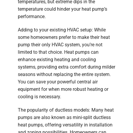
temperatures, but extreme dips in the
temperature could hinder your heat pump’s
performance.
Adding to your existing HVAC setup: While
some homeowners prefer to make their heat
pump their only HVAC system, you’re not
limited to that choice. Heat pumps can
enhance existing heating and cooling
systems, providing extra comfort during milder
seasons without replacing the entire system.
You can save your powerful central air
equipment for when more robust heating or
cooling is necessary.
The popularity of ductless models: Many heat
pumps are also known as mini-split ductless
heat pumps, offering versatility in installation
and zoning possibilities. Homeowners can