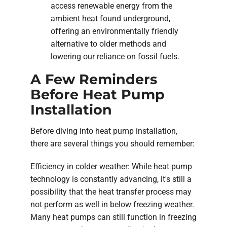
access renewable energy from the
ambient heat found underground,
offering an environmentally friendly
alternative to older methods and
lowering our reliance on fossil fuels.
A Few Reminders
Before Heat Pump
Installation
Before diving into heat pump installation,
there are several things you should remember:
Efficiency in colder weather: While heat pump
technology is constantly advancing, it's still a
possibility that the heat transfer process may
not perform as well in below freezing weather.
Many heat pumps can still function in freezing