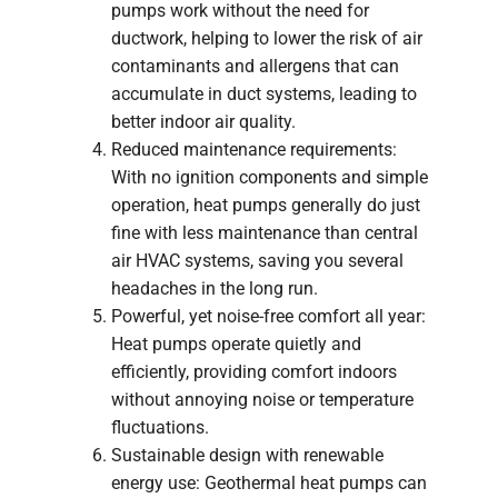
pumps work without the need for
ductwork, helping to lower the risk of air
contaminants and allergens that can
accumulate in duct systems, leading to
better indoor air quality.
Reduced maintenance requirements:
With no ignition components and simple
operation, heat pumps generally do just
fine with less maintenance than central
air HVAC systems, saving you several
headaches in the long run.
Powerful, yet noise-free comfort all year:
Heat pumps operate quietly and
efficiently, providing comfort indoors
without annoying noise or temperature
fluctuations.
Sustainable design with renewable
energy use: Geothermal heat pumps can