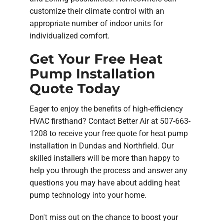
customize their climate control with an
appropriate number of indoor units for
individualized comfort.
Get Your Free Heat
Pump Installation
Quote Today
Eager to enjoy the benefits of high-efficiency
HVAC firsthand? Contact Better Air at 507-663-
1208 to receive your free quote for heat pump
installation in Dundas and Northfield. Our
skilled installers will be more than happy to
help you through the process and answer any
questions you may have about adding heat
pump technology into your home.
Don't miss out on the chance to boost your