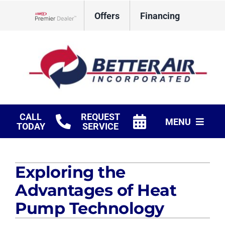
Skip
Offers
Financing
to
Lennox Network Dealer
content
CALL
REQUEST
MENU
TODAY
SERVICE
HVAC Services
Exploring the
Fireplaces
Advantages of Heat
Products
Pump Technology
Company