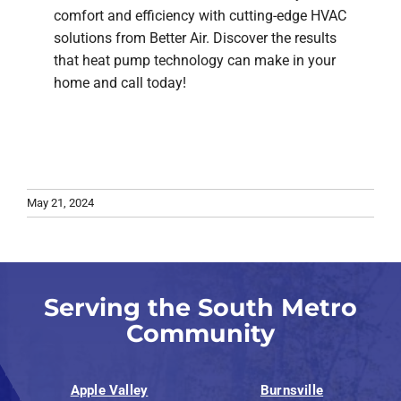
comfort and efficiency with cutting-edge HVAC
solutions from Better Air. Discover the results
that heat pump technology can make in your
home and call today!
May 21, 2024
Serving the South Metro
Community
Apple Valley
Burnsville