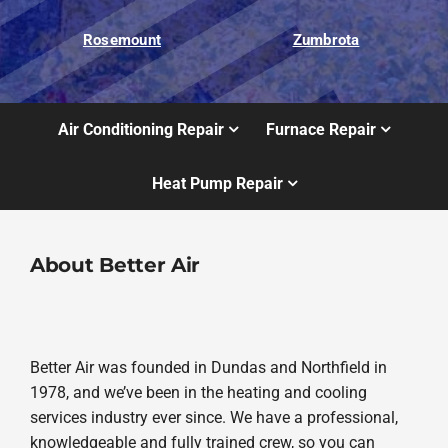
Rosemount
Zumbrota
Air Conditioning Repair
Furnace Repair
Heat Pump Repair
About Better Air
Better Air was founded in Dundas and Northfield in
1978, and we’ve been in the heating and cooling
services industry ever since. We have a professional,
knowledgeable and fully trained crew, so you can