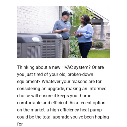
Thinking about a new HVAC system? Or are
you just tired of your old, broken-down
equipment? Whatever your reasons are for
considering an upgrade, making an informed
choice will ensure it keeps your home
comfortable and efficient. As a recent option
on the market, a high-efficiency heat pump
could be the total upgrade you've been hoping
for.