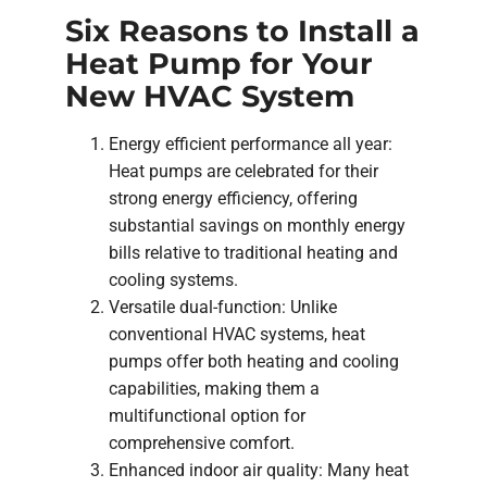
Six Reasons to Install a
Heat Pump for Your
New HVAC System
Energy efficient performance all year:
Heat pumps are celebrated for their
strong energy efficiency, offering
substantial savings on monthly energy
bills relative to traditional heating and
cooling systems.
Versatile dual-function: Unlike
conventional HVAC systems, heat
pumps offer both heating and cooling
capabilities, making them a
multifunctional option for
comprehensive comfort.
Enhanced indoor air quality: Many heat