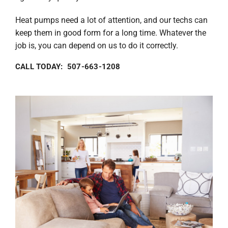
Heat pumps need a lot of attention, and our techs can
keep them in good form for a long time. Whatever the
job is, you can depend on us to do it correctly.
CALL TODAY: 507-663-1208