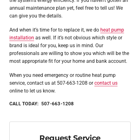
the system’s energy efficiency. If you haven’t gotten an
annual maintenance plan yet, feel free to tell us! We
can give you the details.
And when it’s time for to replace it, we do
heat pump
installation
as well. If it’s not obvious which style or
brand is ideal for you, keep us in mind. Our
professionals are willing to show you which will be the
most appropriate fit for your home and bank account.
When you need emergency or routine heat pump
service, contact us at 507-663-1208 or
contact us
online to let us know.
CALL TODAY: 507-663-1208
Request Service