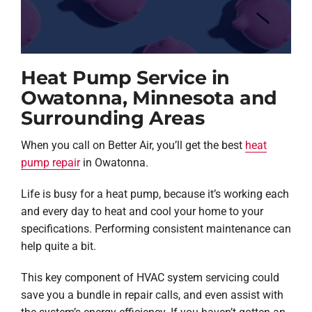
Heat Pump Service in
Owatonna, Minnesota and
Surrounding Areas
When you call on Better Air, you’ll get the best
heat
pump repair
in Owatonna.
Life is busy for a heat pump, because it’s working each
and every day to heat and cool your home to your
specifications. Performing consistent maintenance can
help quite a bit.
This key component of HVAC system servicing could
save you a bundle in repair calls, and even assist with