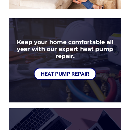
Keep your home comfortable all
year with our expert heat pump
repair.
HEAT PUMP REPAIR