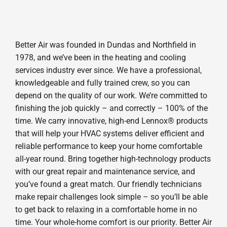
Better Air was founded in Dundas and Northfield in
1978, and we’ve been in the heating and cooling
services industry ever since. We have a professional,
knowledgeable and fully trained crew, so you can
depend on the quality of our work. We’re committed to
finishing the job quickly – and correctly – 100% of the
time. We carry innovative, high-end Lennox® products
that will help your HVAC systems deliver efficient and
reliable performance to keep your home comfortable
all-year round. Bring together high-technology products
with our great repair and maintenance service, and
you’ve found a great match. Our friendly technicians
make repair challenges look simple – so you’ll be able
to get back to relaxing in a comfortable home in no
time. Your whole-home comfort is our priority. Better Air