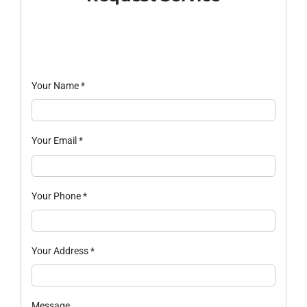
Your Name
*
Your Email
*
Your Phone
*
Your Address
*
Message