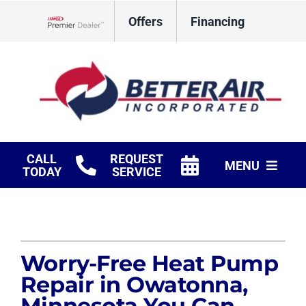
Skip
Offers
Financing
to
Lennox Network Dealer
content
CALL
REQUEST
MENU
TODAY
SERVICE
HVAC Services
Fireplaces
Worry-Free Heat Pump
Products
Repair in Owatonna,
Minnesota You Can
Company