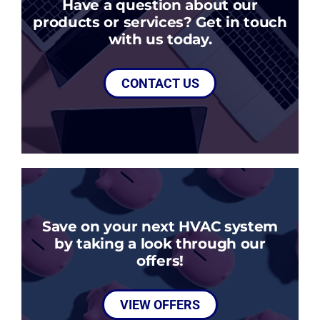
Have a question about our
products or services? Get in touch
with us today.
CONTACT US
Save on your next HVAC system
by taking a look through our
offers!
VIEW OFFERS