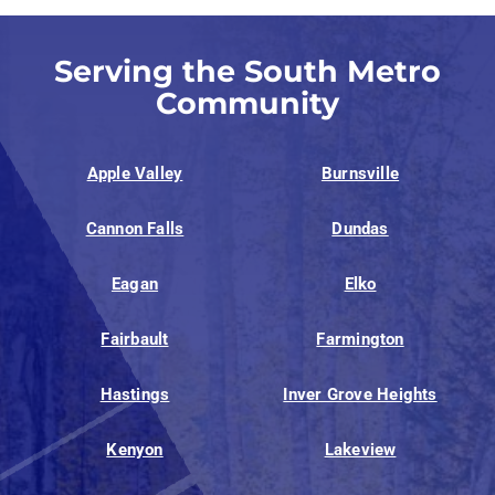
Serving the South Metro
Community
Apple Valley
Burnsville
Cannon Falls
Dundas
Eagan
Elko
Fairbault
Farmington
Hastings
Inver Grove Heights
Kenyon
Lakeview