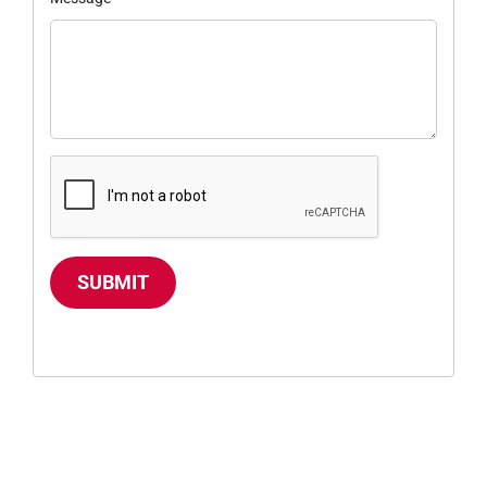
SUBMIT