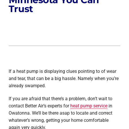
Trust
If a heat pump is displaying clues pointing to of wear
and tear, that can be a big hassle. Namely when you’re
already swamped.
If you are afraid that there’s a problem, don’t wait to
contact Better Air’s experts for
heat pump service
in
Owatonna. We’ll be there asap to locate and correct
whatever’s wrong, getting your home comfortable
again very quickly.