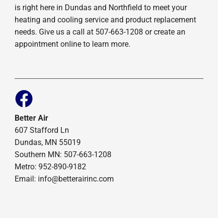
is right here in Dundas and Northfield to meet your
heating and cooling service and product replacement
needs. Give us a call at 507-663-1208 or create an
appointment online to learn more.
Better Air
607 Stafford Ln
Dundas, MN 55019
Southern MN: 507-663-1208
Metro: 952-890-9182
Email:
info@betterairinc.com