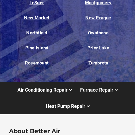
LeSuer
Montgomery
New Market
New Prague
Northfield
Owatonna
Pine Island
Prior Lake
Rosemount
Zumbrota
Air Conditioning Repair
Furnace Repair
Heat Pump Repair
About Better Air