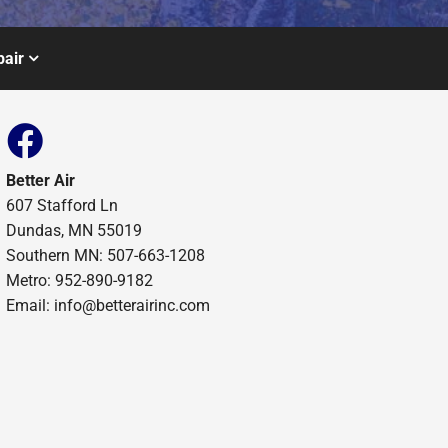
air
Better Air
607 Stafford Ln
Dundas, MN 55019
Southern MN: 507-663-1208
Metro: 952-890-9182
Email:
info@betterairinc.com