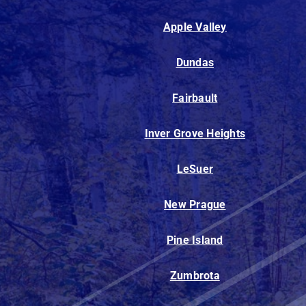
Apple Valley
Dundas
Fairbault
Inver Grove Heights
LeSuer
New Prague
Pine Island
Zumbrota