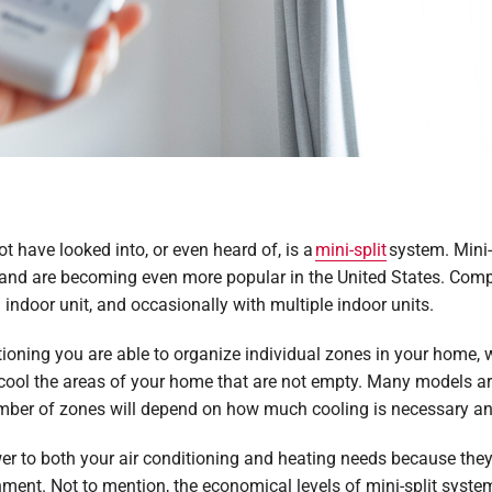
t have looked into, or even heard of, is a
mini-split
system. Mini-
and are becoming even more popular in the United States. Compar
indoor unit, and occasionally with multiple indoor units.
itioning you are able to organize individual zones in your home,
 cool the areas of your home that are not empty. Many models ar
mber of zones will depend on how much cooling is necessary and
wer to both your air conditioning and heating needs because the
ment. Not to mention, the economical levels of mini-split syste