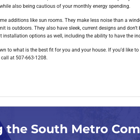
while also being cautious of your monthly energy spending.
ome additions like sun rooms. They make less noise than a window
it is outdoors. They also have sleek, current designs and don’t 
nstallation options as well, including the ability to have the ind
n to what is the best fit for you and your house. If you’d like to 
 call at 507-663-1208.
g the South Metro Co