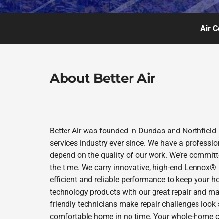
Air C
About Better Air
Better Air was founded in Dundas and Northfield 
services industry ever since. We have a professio
depend on the quality of our work. We’re committe
the time. We carry innovative, high-end Lennox® 
efficient and reliable performance to keep your h
technology products with our great repair and ma
friendly technicians make repair challenges look s
comfortable home in no time. Your whole-home comf