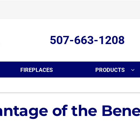
507-663-1208
FIREPLACES
PRODUCTS
ing
Indoor Air Quality
Heat Pumps
S
onditioning Repair
Air Filtration
Heat Pump Repair
Z
ntage of the Benef
nditioner Installation
Ventilation
Heat Pump Maintenance
onditioner Maintenance
Humidifiers and Dehumidifiers
Heat Pump Installation