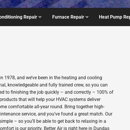
onditioning Repair
Furnace Repair
Heat Pump Rep
in 1978, and we’ve been in the heating and cooling
nal, knowledgeable and fully trained crew, so you can
d to finishing the job quickly – and correctly – 100% of
products that will help your HVAC systems deliver
ome comfortable all-year round. Bring together high-
intenance service, and you’ve found a great match. Our
imple – so you’ll be able to get back to relaxing in a
ort is our priority. Better Air is right here in Dundas