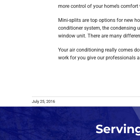
more control of your home’s comfort 
Mini-splits are top options for new h
conditioner system, the condensing un
window unit. There are many different i
Your air conditioning really comes dow
work for you give our professionals a
July 25, 2016
Servin