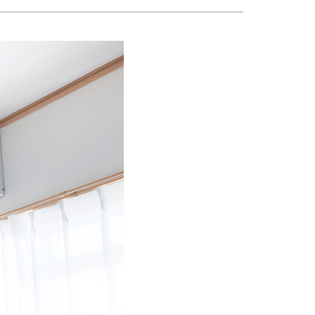
Geothermal
Boiler Installation & Repair
Radiant Floors