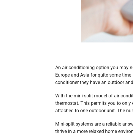
An air conditioning option you may no
Europe and Asia for quite some time 
conditioner they have an outdoor and 
With the mini-split model of air cond
thermostat. This permits you to only
attached to one outdoor unit. The nu
Mini-split systems are a reliable ans
thrive in a more relaxed home environ