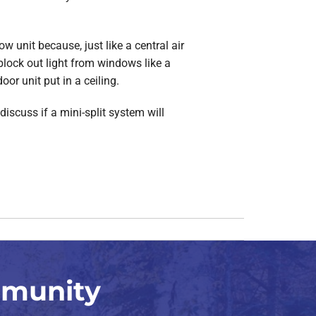
 unit because, just like a central air
block out light from windows like a
oor unit put in a ceiling.
discuss if a mini-split system will
mmunity