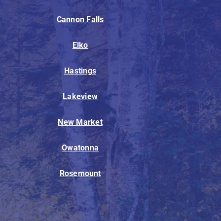
Cannon Falls
Elko
Hastings
Lakeview
New Market
Owatonna
Rosemount