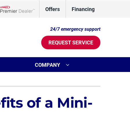
Offers
Financing
Lennox Network Dealer
24/7 emergency support
REQUEST SERVICE
COMPANY
ystem
Other
oning Systems
Mini-Split Installation
its of a Mini-
Indoor Air Quality
Commercial
Duct Cleaning