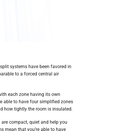
split systems have been favored in
able to a forced central air
 with each zone having its own
e able to have four simplified zones
 how tightly the room is insulated.
y are compact, quiet and help you
ms mean that you’re able to have