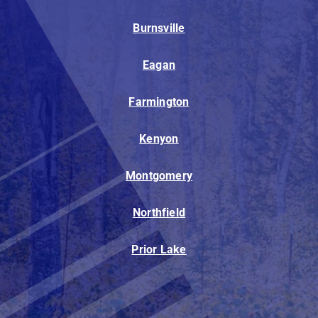
Burnsville
Eagan
Farmington
Kenyon
Montgomery
Northfield
Prior Lake