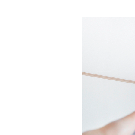
Boilers
Garage Heaters
Mini-Split Systems
Packaged Systems
Thermostats