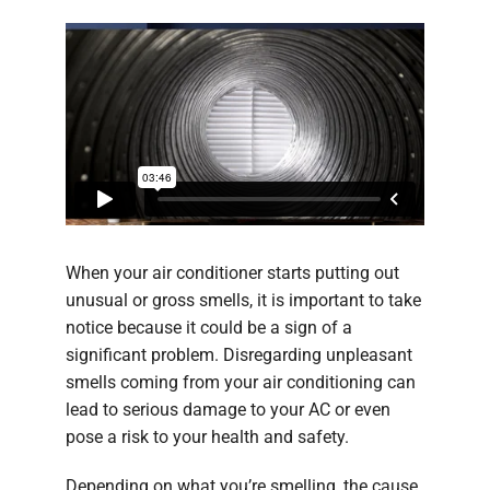
When your air conditioner starts putting out
unusual or gross smells, it is important to take
notice because it could be a sign of a
significant problem. Disregarding unpleasant
smells coming from your air conditioning can
lead to serious damage to your AC or even
pose a risk to your health and safety.
Depending on what you’re smelling, the cause