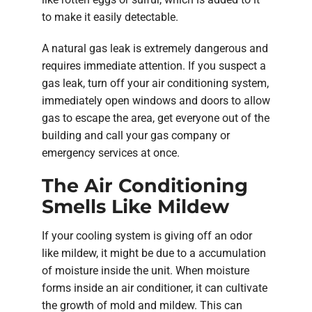
to make it easily detectable.
A natural gas leak is extremely dangerous and
requires immediate attention. If you suspect a
gas leak, turn off your air conditioning system,
immediately open windows and doors to allow
gas to escape the area, get everyone out of the
building and call your gas company or
emergency services at once.
The Air Conditioning
Smells Like Mildew
If your cooling system is giving off an odor
like mildew, it might be due to a accumulation
of moisture inside the unit. When moisture
forms inside an air conditioner, it can cultivate
the growth of mold and mildew. This can