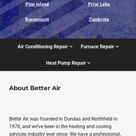
Pine Island
Prior Lake
Rosemount
Zumbrota
Air Conditioning Repair
Furnace Repair
Heat Pump Repair
About Better Air
Better Air was founded in Dundas and Northfield in
1978, and we’ve been in the heating and cooling
services industry ever since. We have a professional,