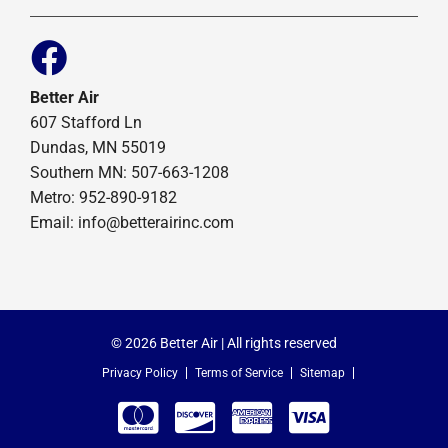
Better Air
607 Stafford Ln
Dundas, MN 55019
Southern MN: 507-663-1208
Metro: 952-890-9182
Email:
info@betterairinc.com
© 2026 Better Air | All rights reserved
Privacy Policy
Terms of Service
Sitemap