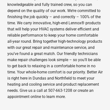
knowledgeable and fully trained crew, so you can
depend on the quality of our work. We’re committed to
finishing the job quickly – and correctly – 100% of the
time. We carry innovative, high-end Lennox® products
that will help your HVAC systems deliver efficient and
reliable performance to keep your home comfortable
all-year round. Bring together high-technology products
with our great repair and maintenance service, and
you’ve found a great match. Our friendly technicians
make repair challenges look simple – so you’ll be able
to get back to relaxing in a comfortable home in no
time. Your whole-home comfort is our priority. Better Air
is right here in Dundas and Northfield to meet your
heating and cooling service and product replacement
needs. Give us a call at 507-663-1208 or create an
appointment online to learn more.