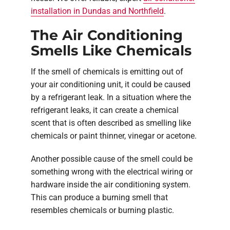
installation in Dundas and Northfield
.
The Air Conditioning
Smells Like Chemicals
If the smell of chemicals is emitting out of
your air conditioning unit, it could be caused
by a refrigerant leak. In a situation where the
refrigerant leaks, it can create a chemical
scent that is often described as smelling like
chemicals or paint thinner, vinegar or acetone.
Another possible cause of the smell could be
something wrong with the electrical wiring or
hardware inside the air conditioning system.
This can produce a burning smell that
resembles chemicals or burning plastic.