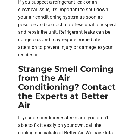
If you suspect a refrigerant leak or an
electrical issue, it’s important to shut down
your air conditioning system as soon as
possible and contact a professional to inspect
and repair the unit. Refrigerant leaks can be
dangerous and may require immediate
attention to prevent injury or damage to your
residence.
Strange Smell Coming
from the Air
Conditioning? Contact
the Experts at Better
Air
If your air conditioner stinks and you aren’t
able to fix it easily on your own, call the
cooling specialists at Better Air. We have lots