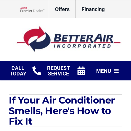
Skip
Offers
Financing
to
Lennox Network Dealer
content
CALL
REQUEST
MENU
TODAY
SERVICE
HVAC Services
If Your Air Conditioner
Fireplaces
Smells, Here's How to
Products
Fix It
Company