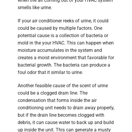
when the air coming out of your HVAC system
smells like urine.
If your air conditioner reeks of urine, it could
could be caused by multiple factors. One
potential cause is a collection of bacteria or
mold in the your HVAC. This can happen when
moisture accumulates in the system and
creates a moist environment that favorable for
bacterial growth. The bacteria can produce a
foul odor that it similar to urine.
Another feasible cause of the scent of urine
could be a clogged drain line. The
condensation that forms inside the air
conditioning unit needs to drain away properly,
but if the drain line becomes clogged with
debris, it can cause water to back up and build
up inside the unit. This can generate a musty