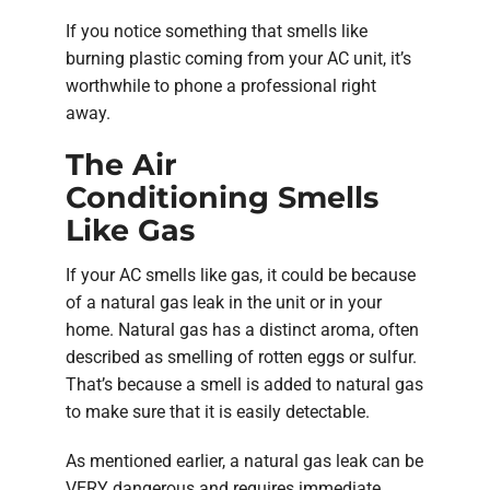
If you notice something that smells like
burning plastic coming from your AC unit, it’s
worthwhile to phone a professional right
away.
The Air
Conditioning Smells
Like Gas
If your AC smells like gas, it could be because
of a natural gas leak in the unit or in your
home. Natural gas has a distinct aroma, often
described as smelling of rotten eggs or sulfur.
That’s because a smell is added to natural gas
to make sure that it is easily detectable.
As mentioned earlier, a natural gas leak can be
VERY dangerous and requires immediate