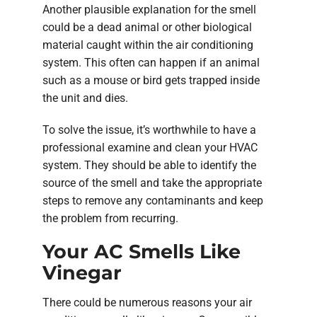
Another plausible explanation for the smell
could be a dead animal or other biological
material caught within the air conditioning
system. This often can happen if an animal
such as a mouse or bird gets trapped inside
the unit and dies.
To solve the issue, it’s worthwhile to have a
professional examine and clean your HVAC
system. They should be able to identify the
source of the smell and take the appropriate
steps to remove any contaminants and keep
the problem from recurring.
Your AC Smells Like
Vinegar
There could be numerous reasons your air