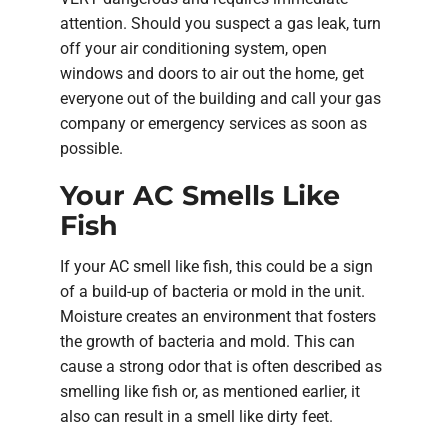
attention. Should you suspect a gas leak, turn
off your air conditioning system, open
windows and doors to air out the home, get
everyone out of the building and call your gas
company or emergency services as soon as
possible.
Your AC Smells Like
Fish
If your AC smell like fish, this could be a sign
of a build-up of bacteria or mold in the unit.
Moisture creates an environment that fosters
the growth of bacteria and mold. This can
cause a strong odor that is often described as
smelling like fish or, as mentioned earlier, it
also can result in a smell like dirty feet.