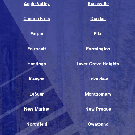
Apple Valley
Burnsville
Cannon Falls
Dundas
Eagan
Elko
Fairbault
Farmington
Hastings
Inver Grove Heights
Kenyon
Lakeview
LeSuer
Montgomery
New Market
New Prague
Northfield
Owatonna