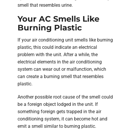
smell that resembles urine.
Your AC Smells Like
Burning Plastic
If your air conditioning unit smells like burning
plastic, this could indicate an electrical
problem with the unit. After a while, the
electrical elements in the air conditioning
system can wear out or malfunction, which
can create a burning smell that resembles
plastic.
Another possible root cause of the smell could
be a foreign object lodged in the unit. If
something foreign gets trapped in the air
conditioning system, it can become hot and
emit a smell similar to burning plastic.