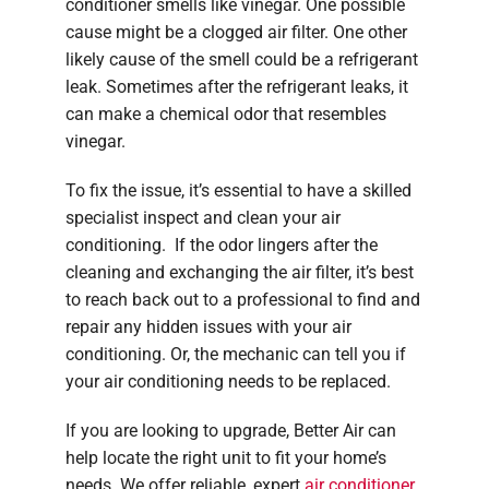
conditioner smells like vinegar. One possible
cause might be a clogged air filter. One other
likely cause of the smell could be a refrigerant
leak. Sometimes after the refrigerant leaks, it
can make a chemical odor that resembles
vinegar.
To fix the issue, it’s essential to have a skilled
specialist inspect and clean your air
conditioning. If the odor lingers after the
cleaning and exchanging the air filter, it’s best
to reach back out to a professional to find and
repair any hidden issues with your air
conditioning. Or, the mechanic can tell you if
your air conditioning needs to be replaced.
If you are looking to upgrade, Better Air can
help locate the right unit to fit your home’s
needs. We offer reliable, expert
air conditioner