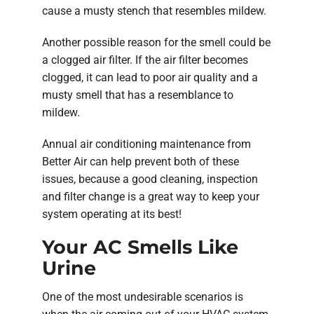
cause a musty stench that resembles mildew.
Another possible reason for the smell could be
a clogged air filter. If the air filter becomes
clogged, it can lead to poor air quality and a
musty smell that has a resemblance to
mildew.
Annual air conditioning maintenance from
Better Air can help prevent both of these
issues, because a good cleaning, inspection
and filter change is a great way to keep your
system operating at its best!
Your AC Smells Like
Urine
One of the most undesirable scenarios is