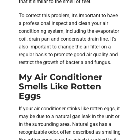
that it similar to the smell of feet.
To correct this problem, it’s important to have
a professional inspect and clean your air
conditioning system, including the evaporator
coil, drain pan and condensate drain line. It’s
also important to change the air filter on a
regular basis to promote good air quality and
restrict the growth of bacteria and fungus.
My Air Conditioner
Smells Like Rotten
Eggs
If your air conditioner stinks like rotten eggs, it
may be due to a natural gas leak in the unit or
in the surrounding area. Natural gas has a
recognizable odor, often described as smelling
like rotten eggs or sulfur, which is added to it