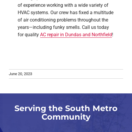
of experience working with a wide variety of
HVAC systems. Our crew has fixed a multitude
of air conditioning problems throughout the
years—including funky smells. Call us today
for quality
AC repair in Dundas and Northfield
!
June 20, 2023
Serving the South Metro
Community