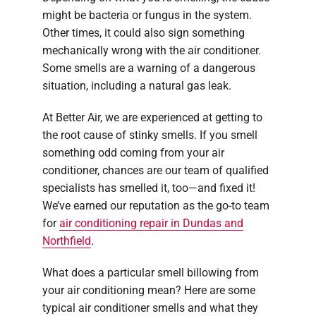
might be bacteria or fungus in the system.
Other times, it could also sign something
mechanically wrong with the air conditioner.
Some smells are a warning of a dangerous
situation, including a natural gas leak.
At Better Air, we are experienced at getting to
the root cause of stinky smells. If you smell
something odd coming from your air
conditioner, chances are our team of qualified
specialists has smelled it, too—and fixed it!
We’ve earned our reputation as the go-to team
for
air conditioning repair in Dundas and
Northfield
.
What does a particular smell billowing from
your air conditioning mean? Here are some
typical air conditioner smells and what they