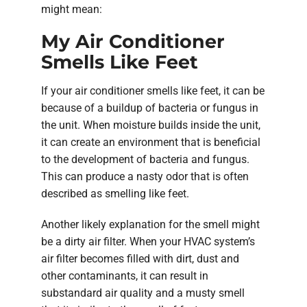
might mean:
My Air Conditioner
Smells Like Feet
If your air conditioner smells like feet, it can be
because of a buildup of bacteria or fungus in
the unit. When moisture builds inside the unit,
it can create an environment that is beneficial
to the development of bacteria and fungus.
This can produce a nasty odor that is often
described as smelling like feet.
Another likely explanation for the smell might
be a dirty air filter. When your HVAC system’s
air filter becomes filled with dirt, dust and
other contaminants, it can result in
substandard air quality and a musty smell